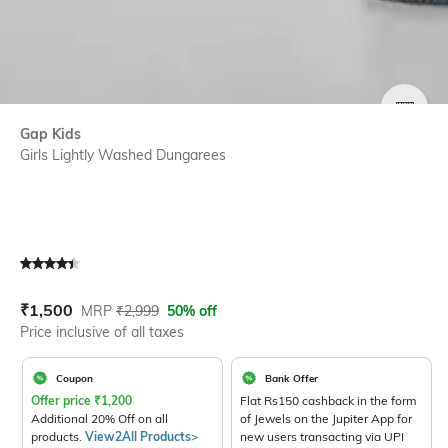
SIZE
Gap Kids
Girls Lightly Washed Dungarees
Current Offer Price:
Actual Price:
₹
1,500
MRP
₹
2,999
50% off
Price inclusive of all taxes
Coupon
Bank Offer
Offer price
₹
1,200
Flat Rs150 cashback in the form
Additional 20% Off on all
of Jewels on the Jupiter App for
products.
View2All Products>
new users transacting via UPI