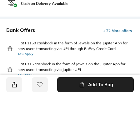
Cash on Delivery Available
Bank Offers
+ 22 More offers
Flat Rs150 cashback in the form of Jewels on the Jupiter App for
new users transacting via UPI through RuPay Credit Card
T&C Apply
Flat Rs15 cashback in the form of Jewels on the Jupiter App for
new users transacting via Jupiter UPI
T&C Apply
Add To Bag
PRODUCT DETAILS
Fit
Package Contains
Regular Fit
Package contains: 1