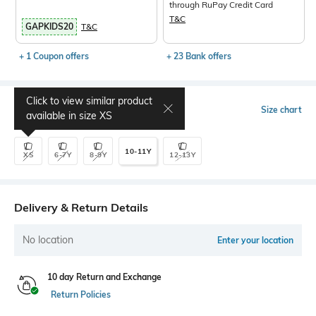
through RuPay Credit Card
T&C
GAPKIDS20
T&C
+ 1 Coupon offers
+ 23 Bank offers
Click to view similar product
Select Size
Size chart
available in size
XS
10-11Y
XS
6-7Y
8-9Y
12-13Y
Delivery & Return Details
No location
Enter your location
10 day Return and Exchange
Return Policies