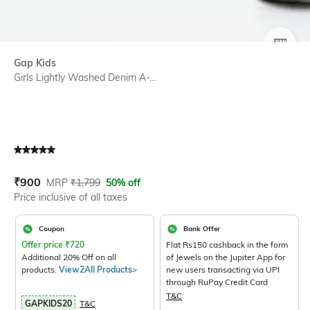
SIZE
Gap Kids
Girls Lightly Washed Denim A-...
Current Offer Price:
Actual Price:
₹
900
MRP
₹
1,799
50% off
Price inclusive of all taxes
Coupon
Bank Offer
Offer price
₹
720
Flat Rs150 cashback in the form
Additional 20% Off on all
of Jewels on the Jupiter App for
products.
View2All Products>
new users transacting via UPI
through RuPay Credit Card
T&C
GAPKIDS20
T&C