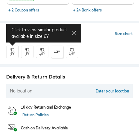
+ 2 Coupon offers
+ 24 Bank offers
Click to view similar product
Select Size
Size chart
available in size
6Y
12Y
6Y
8Y
10Y
14Y
Delivery & Return Details
No location
Enter your location
10 day Return and Exchange
Return Policies
Cash on Delivery Available