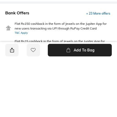
Bank Offers
+ 23 More offers
Flat Rs150 cashback in the form of Jewels on the Jupiter App for
new users transacting via UPI through RuPay Credit Card
T&C Apply
Flat Rs15 cashback in the form of Jewels on the Jupiter App for
new users transacting via Jupiter UPI
Add To Bag
T&C Apply
PRODUCT DETAILS
Length
Package Contains
Mini
1 skirts
Wash Care
Fabric