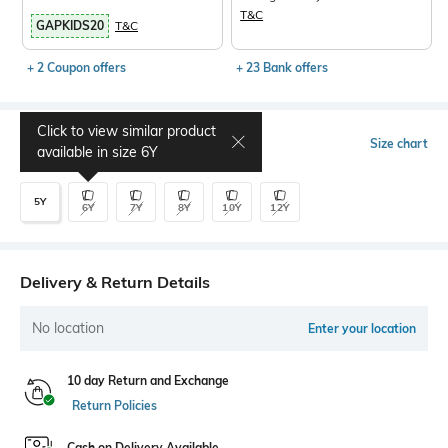
T&C
GAPKIDS20
T&C
+ 2 Coupon offers
+ 23 Bank offers
Click to view similar product
Select Size
Size chart
available in size
6Y
5Y
6Y
7Y
8Y
10Y
12Y
Delivery & Return Details
No location
Enter your location
10 day Return and Exchange
Return Policies
Cash on Delivery Available