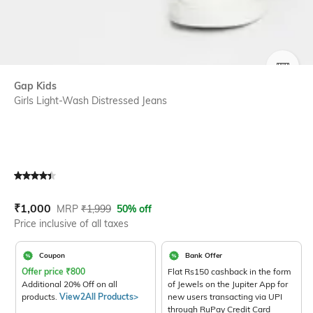
SIZE
Gap Kids
Girls Light-Wash Distressed Jeans
Current Offer Price:
Actual Price:
₹
1,000
MRP
₹
1,999
50% off
Price inclusive of all taxes
Coupon
Bank Offer
Offer price
₹
800
Flat Rs150 cashback in the form
Additional 20% Off on all
of Jewels on the Jupiter App for
products.
View2All Products>
new users transacting via UPI
through RuPay Credit Card