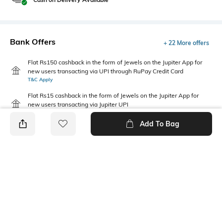
Bank Offers
+ 22 More offers
Flat Rs150 cashback in the form of Jewels on the Jupiter App for
new users transacting via UPI through RuPay Credit Card
T&C Apply
Flat Rs15 cashback in the form of Jewels on the Jupiter App for
new users transacting via Jupiter UPI
T&C Apply
Add To Bag
PRODUCT DETAILS
Package Contains
Wash Care
Package contains: 1 jeans
Machine wash cold