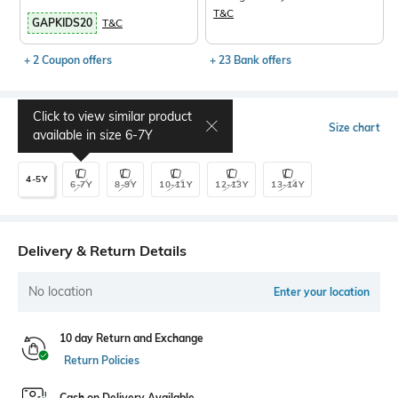
T&C
GAPKIDS20
T&C
+ 2 Coupon offers
+ 23 Bank offers
Click to view similar product
Select Size
Size chart
available in size
6-7Y
4-5Y
6-7Y
8-9Y
10-11Y
12-13Y
13-14Y
Delivery & Return Details
No location
Enter your location
10 day Return and Exchange
Return Policies
Cash on Delivery Available