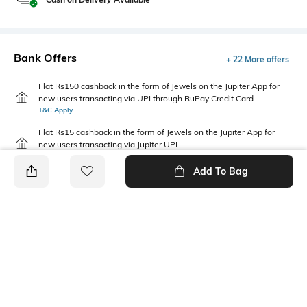
Bank Offers
+ 22 More offers
Flat Rs150 cashback in the form of Jewels on the Jupiter App for
new users transacting via UPI through RuPay Credit Card
T&C Apply
Flat Rs15 cashback in the form of Jewels on the Jupiter App for
new users transacting via Jupiter UPI
T&C Apply
Add To Bag
PRODUCT DETAILS
Package Contains
Wash Care
Package contains: 1 leggings
Machine wash