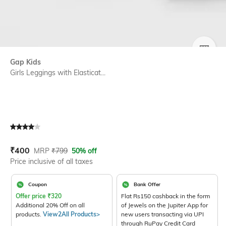
SIZE
Gap Kids
Girls Leggings with Elasticat...
Current Offer Price:
Actual Price:
₹
400
MRP
₹
799
50% off
Price inclusive of all taxes
Coupon
Bank Offer
Offer price
₹
320
Flat Rs150 cashback in the form
Additional 20% Off on all
of Jewels on the Jupiter App for
products.
View2All Products>
new users transacting via UPI
through RuPay Credit Card