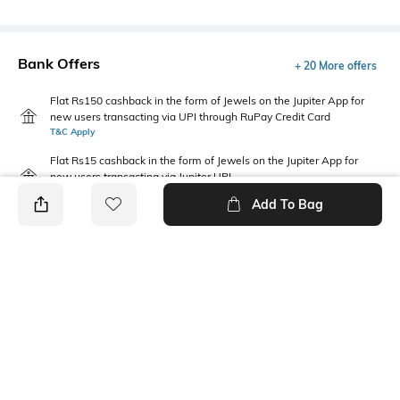
Bank Offers
+ 20 More offers
Flat Rs150 cashback in the form of Jewels on the Jupiter App for
new users transacting via UPI through RuPay Credit Card
T&C Apply
Flat Rs15 cashback in the form of Jewels on the Jupiter App for
new users transacting via Jupiter UPI
T&C Apply
Add To Bag
PRODUCT DETAILS
Fabric Composition
Package Contains
Cotton
Package contains: 1 joggers