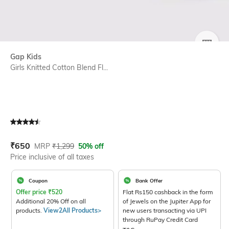
SIZE
Gap Kids
Girls Knitted Cotton Blend Fl...
Current Offer Price:
Actual Price:
₹
650
MRP
₹
1,299
50% off
Price inclusive of all taxes
Coupon
Bank Offer
Offer price
₹
520
Flat Rs150 cashback in the form
Additional 20% Off on all
of Jewels on the Jupiter App for
products.
View2All Products>
new users transacting via UPI
through RuPay Credit Card