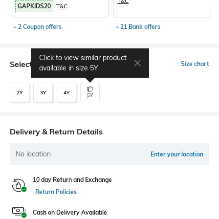
T&C
GAPKIDS20
T&C
+ 2 Coupon offers
+ 21 Bank offers
Click to view similar product
Select Size
Size chart
available in size
5Y
2Y
3Y
4Y
5Y
Delivery & Return Details
No location
Enter your location
10 day Return and Exchange
Return Policies
Cash on Delivery Available