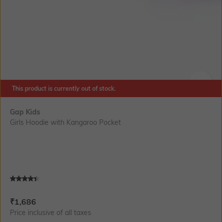
This product is currently out of stock.
SIZE
Gap Kids
Girls Hoodie with Kangaroo Pocket
Current Offer Price:
Actual Price:
₹
1,686
Price inclusive of all taxes