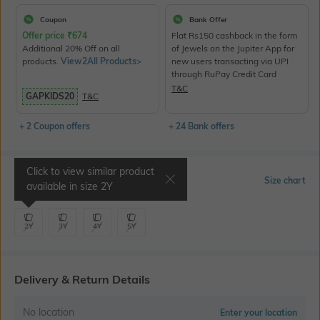
Coupon
Bank Offer
Offer price
₹
674
Flat Rs150 cashback in the form
Additional 20% Off on all
of Jewels on the Jupiter App for
products.
View2All Products>
new users transacting via UPI
through RuPay Credit Card
T&C
GAPKIDS20
T&C
+ 2 Coupon offers
+ 24 Bank offers
Click to view similar product
Select Size
Size chart
available in size
2Y
2Y
3Y
4Y
5Y
Delivery & Return Details
No location
Enter your location