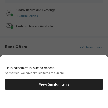
10 day Return and Exchange
Return Policies
Cash on Delivery Available
Bank Offers
+ 23 More offers
Flat Rs150 cashback in the form of Jewels on the Jupiter App for
new users transacting via UPI through RuPay Credit Card
T&C Apply
This product is out of stock.
No worries, we have similar items to explore
Flat Rs15 cashback in the form of Jewels on the Jupiter App for
new users transacting via Jupiter UPI
T&C Apply
View Similar Items
Out Of Stock