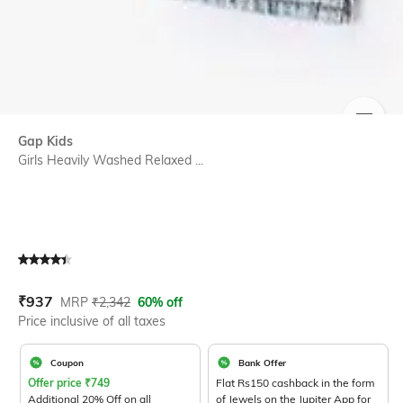
SIZE
Gap Kids
Girls Heavily Washed Relaxed ...
Current Offer Price:
Actual Price:
₹
937
MRP
₹
2,342
60% off
Price inclusive of all taxes
Coupon
Bank Offer
Offer price
₹
749
Flat Rs150 cashback in the form
Additional 20% Off on all
of Jewels on the Jupiter App for