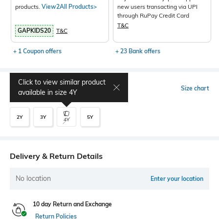
products.
View2All Products>
new users transacting via UPI
through RuPay Credit Card
T&C
GAPKIDS20
T&C
+ 1 Coupon offers
+ 23 Bank offers
Click to view similar product
Select Size
Size chart
available in size
4Y
2Y
3Y
5Y
4Y
Delivery & Return Details
No location
Enter your location
10 day Return and Exchange
Return Policies