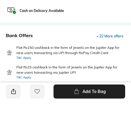
Cash on Delivery Available
Bank Offers
+ 22 More offers
Flat Rs150 cashback in the form of Jewels on the Jupiter App for
new users transacting via UPI through RuPay Credit Card
T&C Apply
Flat Rs15 cashback in the form of Jewels on the Jupiter App for
new users transacting via Jupiter UPI
T&C Apply
Add To Bag
PRODUCT DETAILS