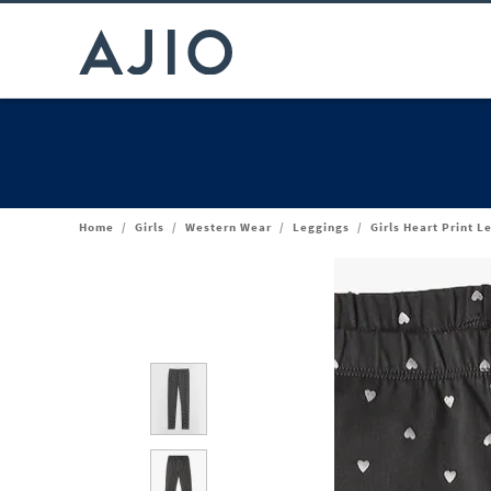
Home
/
Girls
/
Western Wear
/
Leggings
/
Girls Heart Print L