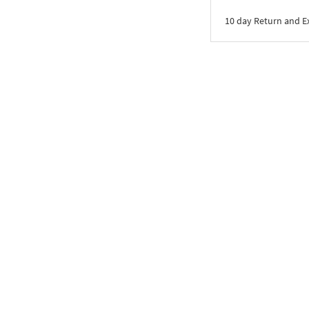
10 day Return and 