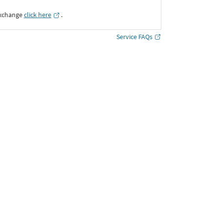
Exchange
click here
․
Service FAQs