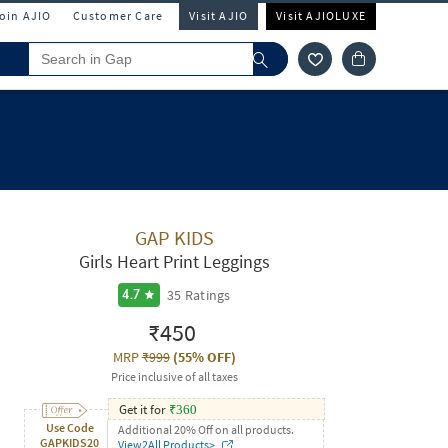
Join AJIO
Customer Care
Visit AJIO
Visit AJIOLUXE
GAP KIDS
Girls Heart Print Leggings
35
Ratings
4.7
₹450
MRP
₹999
(
55% OFF
)
Price inclusive of all taxes
Get it for
₹
360
Use Code
Additional 20% Off on all products.
GAPKIDS20
View2All Products>