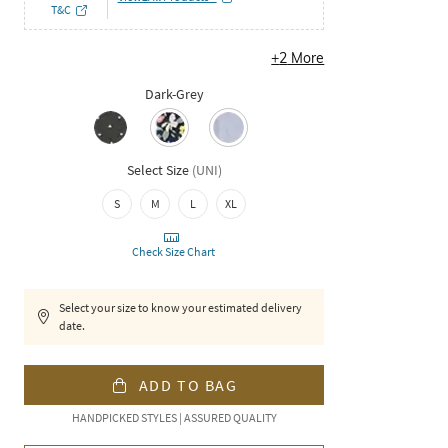
T&C
+
2
More
Dark-Grey
Select Size
(
UNI
)
S
M
L
XL
Check Size Chart
Select your size to know your estimated delivery
date.
ADD TO BAG
HANDPICKED STYLES | ASSURED QUALITY