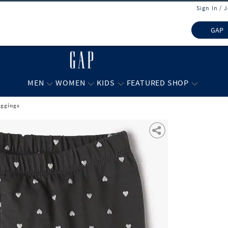
Sign In / 
GAP
MEN
WOMEN
KIDS
FEATURED SHOP
eggings