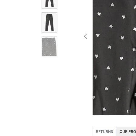
RETURNS
OUR PRO