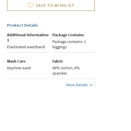
SAVE TO WISHLIST
Product Details
Additional Information
Package Contains
1
Package contains: 1
Elasticated waistband
leggings
Wash Care
Fabric
Machine wash
96% cotton, 4%
spandex
More Details