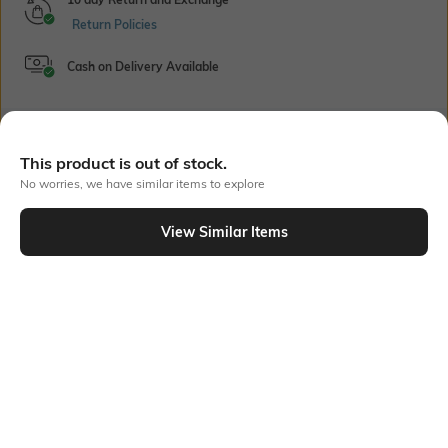
Return Policies
Cash on Delivery Available
Bank Offers
+ 22 More offers
This product is out of stock.
No worries, we have similar items to explore
Flat Rs150 cashback in the form of Jewels on the Jupiter App for
new users transacting via UPI through RuPay Credit Card
T&C Apply
View Similar Items
Out Of Stock
Flat Rs15 cashback in the form of Jewels on the Jupiter App for
new users transacting via Jupiter UPI
T&C Apply
PRODUCT DETAILS