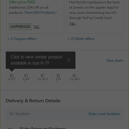
Offer price
₹
562
Flat Rs150 cashback in the form
Additional 20% Off on all
of Jewels on the Jupiter App for
products.
View2All Products>
new users transacting via UPI
through RuPay Credit Card
T&C
GAPKIDS20
T&C
+ 1 Coupon offers
+ 23 Bank offers
Click to view similar product
Select Size
Size chart
available in size
6-7Y
6-7Y
8-9Y
10-11Y
12Y
13-14Y
Delivery & Return Details
No location
Enter your location
10 day Return and Exchange