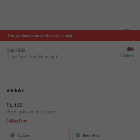
This product is currently out of stock.
SIZE
Gap Kids
2 Colors
Girls Floral Print Regular Fi...
Current Offer Price:
Actual Price:
₹
1,405
Price inclusive of all taxes
Selling Fast
Coupon
Bank Offer