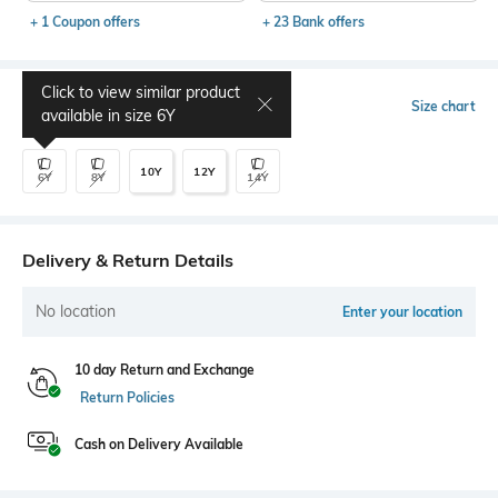
+ 1 Coupon offers
+ 23 Bank offers
Click to view similar product
Select Size
Size chart
available in size
6Y
10Y
12Y
6Y
8Y
14Y
Delivery & Return Details
No location
Enter your location
10 day Return and Exchange
Return Policies
Cash on Delivery Available