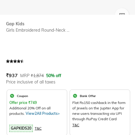
SIZE
Gap Kids
Girls Embroidered Round-Neck ...
Current Offer Price:
Actual Price:
₹
937
MRP
₹
1,874
50% off
Price inclusive of all taxes
Coupon
Bank Offer
Offer price
₹
749
Flat Rs150 cashback in the form
Additional 20% Off on all
of Jewels on the Jupiter App for
products.
View2All Products>
new users transacting via UPI
through RuPay Credit Card
T&C
GAPKIDS20
T&C