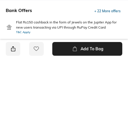
Bank Offers
+ 22 More offers
Flat Rs150 cashback in the form of Jewels on the Jupiter App for
new users transacting via UPI through RuPay Credit Card
T&C Apply
Flat Rs15 cashback in the form of Jewels on the Jupiter App for
new users transacting via Jupiter UPI
Add To Bag
T&C Apply
PRODUCT DETAILS
Package Contains
Wash Care
Package contains: 1 dress
Machine wash
Neckline
Fabric
Round
95% cotton, 5% elastane