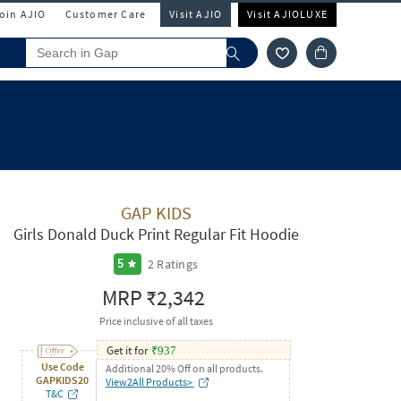
Join AJIO
Customer Care
Visit AJIO
Visit AJIOLUXE
GAP KIDS
Girls Donald Duck Print Regular Fit Hoodie
2
Ratings
5
MRP
₹2,342
Price inclusive of all taxes
Get it for
₹
937
Use Code
Additional 20% Off on all products.
GAPKIDS20
View2All Products>
T&C