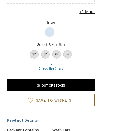
+
1
More
Blue
Select Size
(
UNI
)
2Y
3Y
4Y
5Y
Check Size Chart
OUT OF STOCK!
SAVE TO WISHLIST
Product Details
Package Contains
Wash Care