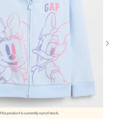
This product is currently out of stock.