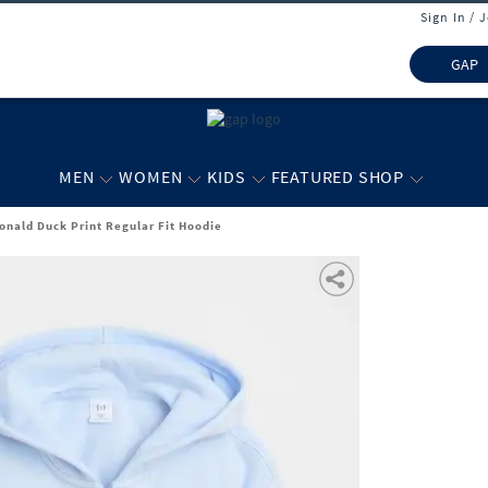
Sign In / 
GAP
MEN
WOMEN
KIDS
FEATURED SHOP
Donald Duck Print Regular Fit Hoodie