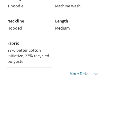
1 hoodie
Machine wash
Neckline
Length
Hooded
Medium
Fabric
77% better cotton
initiative, 23% recycled
polyester
More Details