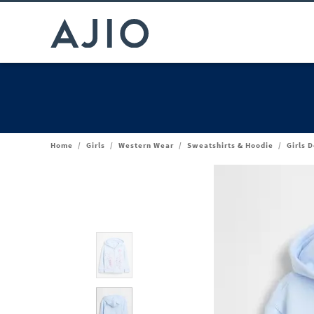
Home
/
Girls
/
Western Wear
/
Sweatshirts & Hoodie
/
Girls 