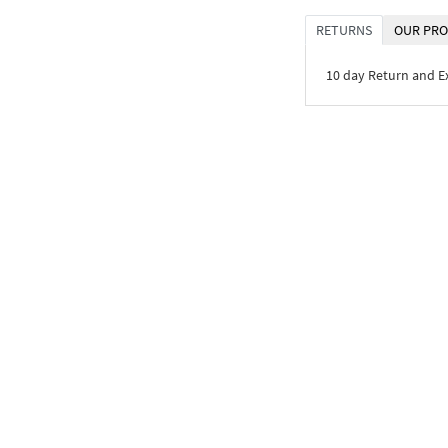
RETURNS
OUR PRO
10 day Return and 