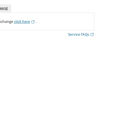
MISE
Exchange
click here
․
Service FAQs