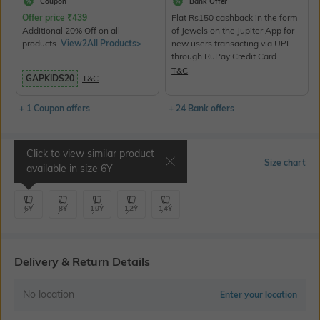
Coupon
Bank Offer
Offer price
₹
439
Flat Rs150 cashback in the form
Additional 20% Off on all
of Jewels on the Jupiter App for
products.
View2All Products>
new users transacting via UPI
through RuPay Credit Card
T&C
GAPKIDS20
T&C
+ 1 Coupon offers
+ 24 Bank offers
Click to view similar product
Select Size
Size chart
available in size
6Y
6Y
8Y
10Y
12Y
14Y
Delivery & Return Details
No location
Enter your location