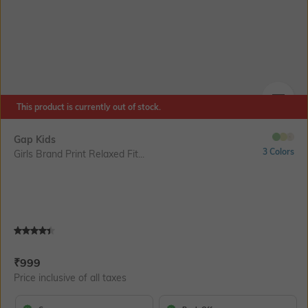
This product is currently out of stock.
SIZE
Gap Kids
3 Colors
Girls Brand Print Relaxed Fit...
Current Offer Price:
Actual Price:
₹
999
Price inclusive of all taxes