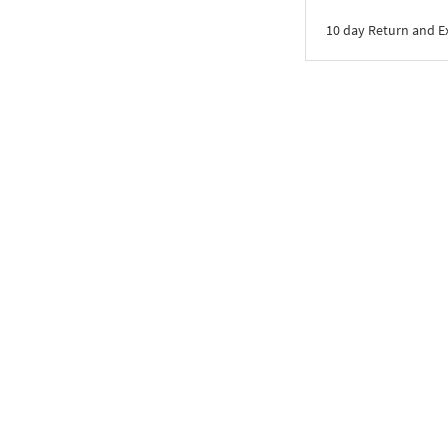
10 day Return and 