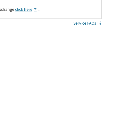
Exchange
click here
․
Service FAQs