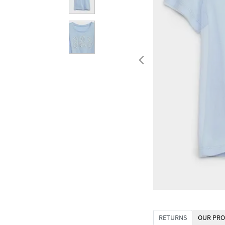
RETURNS
OUR PRO