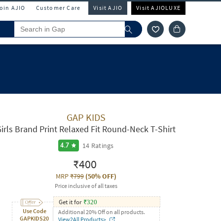
Join AJIO
Customer Care
Visit AJIO
Visit AJIOLUXE
GAP KIDS
irls Brand Print Relaxed Fit Round-Neck T-Shirt
14
Ratings
4.7
₹400
MRP
₹799
(
50% OFF
)
Price inclusive of all taxes
Get it for
₹
320
Use Code
Additional 20% Off on all products.
GAPKIDS20
View2All Products>