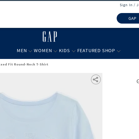
Sign In / 
GAP
MEN
WOMEN
KIDS
FEATURED SHOP
axed Fit Round-Neck T-Shirt
G