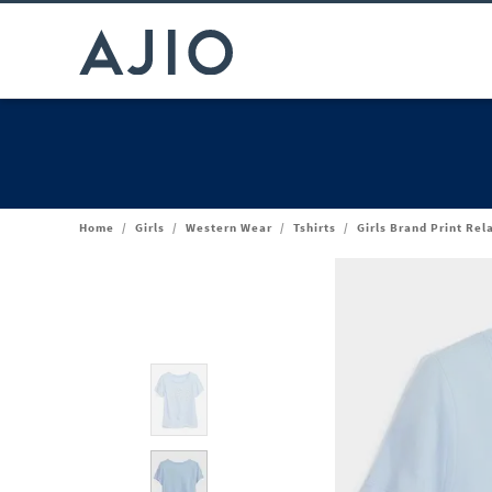
Home
/
Girls
/
Western Wear
/
Tshirts
/
Girls Brand Print Rel