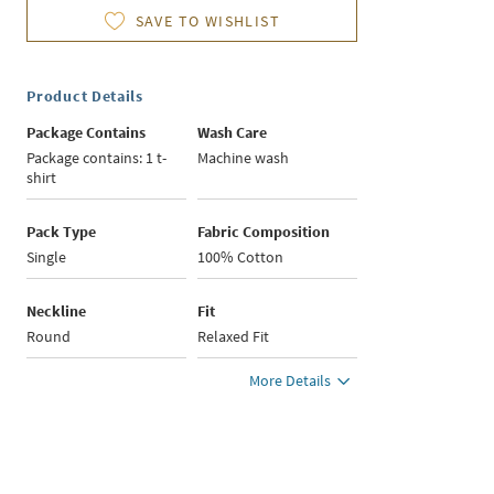
SAVE TO WISHLIST
Product Details
Package Contains
Wash Care
Package contains: 1 t-
Machine wash
shirt
Pack Type
Fabric Composition
Single
100% Cotton
Neckline
Fit
Round
Relaxed Fit
More Details