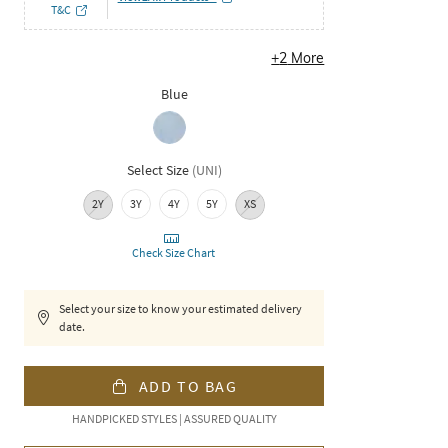
T&C
+
2
More
Blue
Select Size
(
UNI
)
2Y
3Y
4Y
5Y
XS
Check Size Chart
Select your size to know your estimated delivery
date.
ADD TO BAG
HANDPICKED STYLES | ASSURED QUALITY