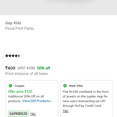
Gap Kids
Floral Print Pants
Current Offer Price:
Actual Price:
₹
400
MRP
₹
799
50% off
Price inclusive of all taxes
Coupon
Bank Offer
Offer price
₹
320
Flat Rs150 cashback in the form
Additional 20% Off on all
of Jewels on the Jupiter App for
products.
View2All Products>
new users transacting via UPI
through RuPay Credit Card
T&C
GAPKIDS20
T&C