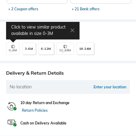
+ 2 Coupon offers
+ 21 Bank offers
Click to view similar product
Select Size
available in size
0-3M
3-6M
6-12M
18-24M
0-3M
12-18M
Delivery & Return Details
No location
Enter your location
10 day Return and Exchange
Return Policies
Cash on Delivery Available