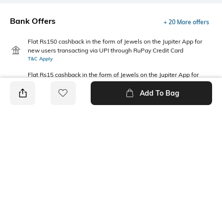
Bank Offers
+ 20 More offers
Flat Rs150 cashback in the form of Jewels on the Jupiter App for
new users transacting via UPI through RuPay Credit Card
T&C Apply
Flat Rs15 cashback in the form of Jewels on the Jupiter App for
new users transacting via Jupiter UPI
Add To Bag
T&C Apply
PRODUCT DETAILS
Package Contains
Wash Care
Package contains: 1 pants
Machine wash
Fabric