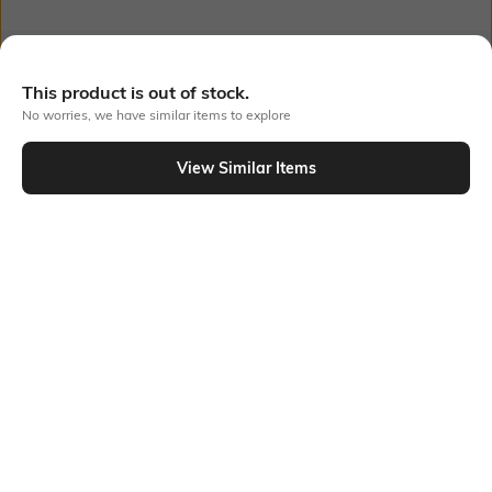
Bank Offers
+ 23 More offers
This product is out of stock.
No worries, we have similar items to explore
Flat Rs150 cashback in the form of Jewels on the Jupiter App for
new users transacting via UPI through RuPay Credit Card
T&C Apply
View Similar Items
Out Of Stock
Flat Rs15 cashback in the form of Jewels on the Jupiter App for
new users transacting via Jupiter UPI
T&C Apply
PRODUCT DETAILS
Package Contains
Wash Care
1 bodysuit, 1 pyjamas
Machine wash