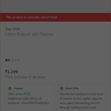
This product is currently out of stock.
Gap Kids
Cotton Bodysuit with Pyjamas
Current Offer Price:
Actual Price:
₹
1,299
Price inclusive of all taxes
Coupon
Bank Offer
Offer price
₹
520
Flat Rs150 cashback in the form
Additional 20% Off on all
of Jewels on the Jupiter App for
products.
View2All Products>
new users transacting via UPI
through RuPay Credit Card