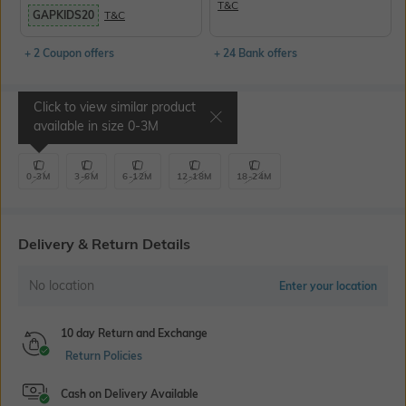
T&C
GAPKIDS20
T&C
+ 2 Coupon offers
+ 24 Bank offers
Click to view similar product
Select Size
available in size
0-3M
0-3M
3-6M
6-12M
12-18M
18-24M
Delivery & Return Details
No location
Enter your location
10 day Return and Exchange
Return Policies
Cash on Delivery Available