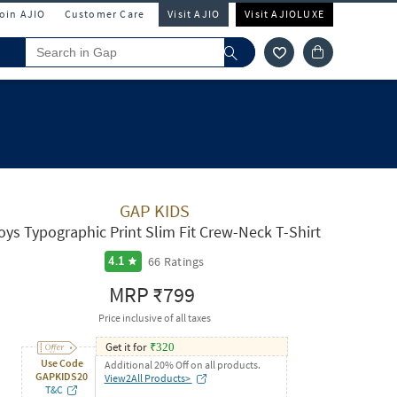
Join AJIO
Customer Care
Visit AJIO
Visit AJIOLUXE
GAP KIDS
oys Typographic Print Slim Fit Crew-Neck T-Shirt
66
Ratings
4.1
MRP
₹799
Price inclusive of all taxes
Get it for
₹
320
Use Code
Additional 20% Off on all products.
GAPKIDS20
View2All Products>
T&C