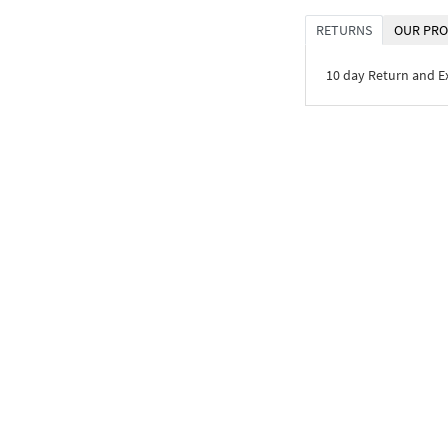
RETURNS
OUR PRO
10 day Return and 