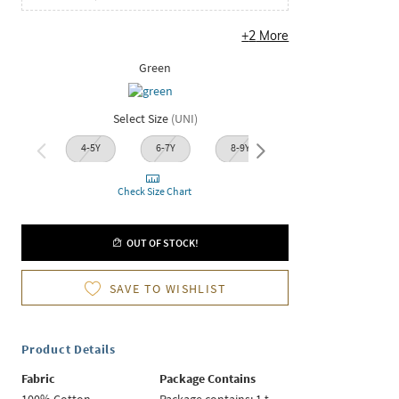
+
2
More
Green
Select Size
(
UNI
)
4-5Y
6-7Y
8-9Y
10-11Y
12-1
Check Size Chart
OUT OF STOCK!
SAVE TO WISHLIST
Product Details
Fabric
Package Contains