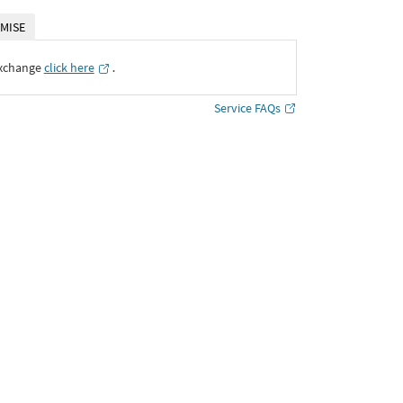
MISE
Exchange
click here
․
Service FAQs