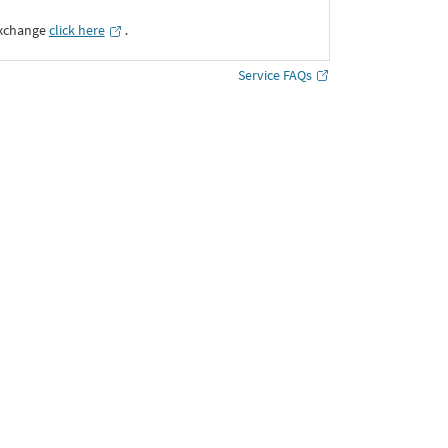
Exchange
click here
․
Service FAQs