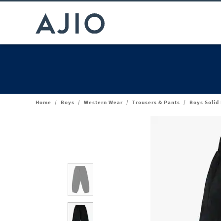
Home
/
Boys
/
Western Wear
/
Trousers & Pants
/
Boys Solid