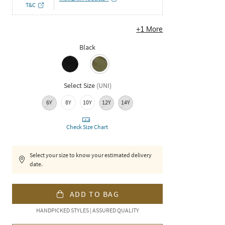
T&C
+
1
More
Black
Select Size
(
UNI
)
6Y
8Y
10Y
12Y
14Y
Check Size Chart
Select your size to know your estimated delivery
date.
ADD TO BAG
HANDPICKED STYLES | ASSURED QUALITY