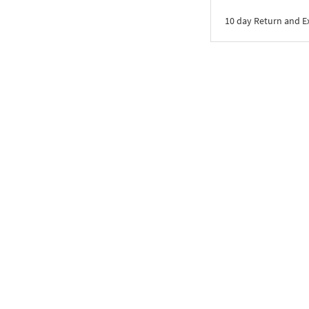
10 day Return and 