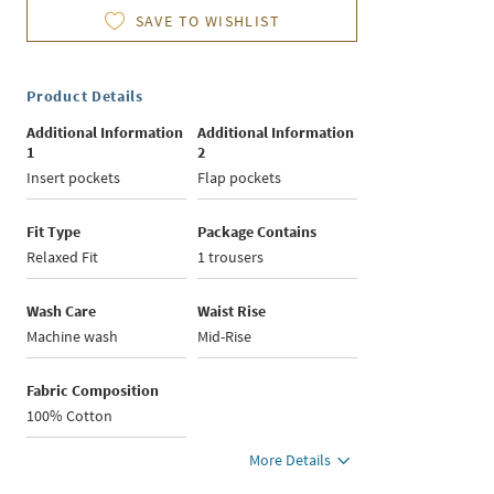
SAVE TO WISHLIST
Product Details
Additional Information
Additional Information
1
2
Insert pockets
Flap pockets
Fit Type
Package Contains
Relaxed Fit
1 trousers
Wash Care
Waist Rise
Machine wash
Mid-Rise
Fabric Composition
100% Cotton
More Details