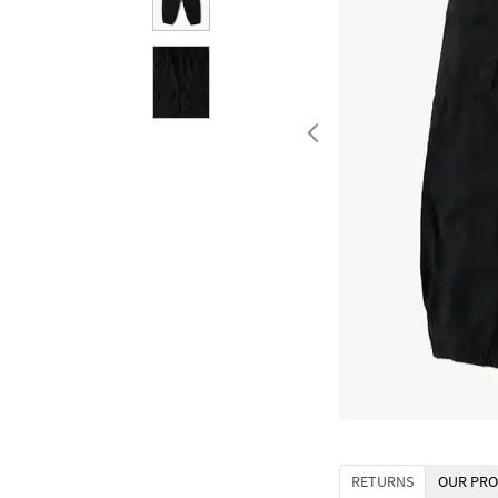
RETURNS
OUR PRO