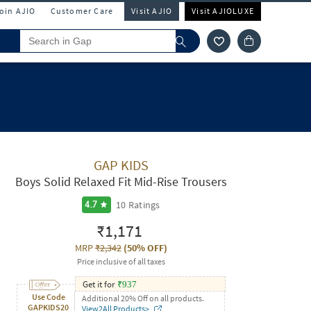
Join AJIO
Customer Care
Visit AJIO
Visit AJIOLUXE
GAP KIDS
Boys Solid Relaxed Fit Mid-Rise Trousers
10
Ratings
4.7
₹1,171
MRP
₹2,342
(
50% OFF
)
Price inclusive of all taxes
Get it for
₹
937
Use Code
Additional 20% Off on all products.
GAPKIDS20
View2All Products>