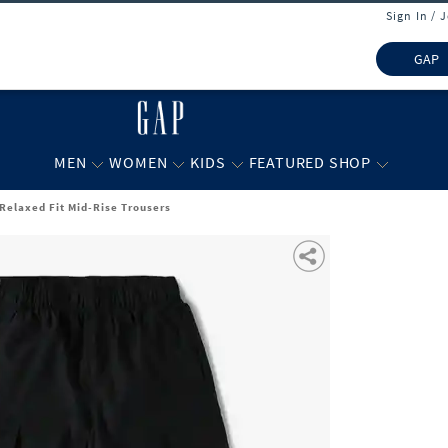
Sign In / 
GAP
MEN
WOMEN
KIDS
FEATURED SHOP
 Relaxed Fit Mid-Rise Trousers