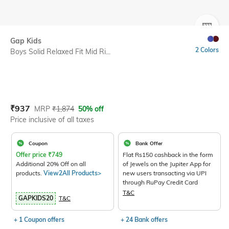
SIZE
Gap Kids
2 Colors
Boys Solid Relaxed Fit Mid Ri...
Current Offer Price:
Actual Price:
₹
937
MRP
₹
1,874
50% off
Price inclusive of all taxes
Coupon
Bank Offer
Offer price
₹
749
Flat Rs150 cashback in the form
Additional 20% Off on all
of Jewels on the Jupiter App for
products.
View2All Products>
new users transacting via UPI
through RuPay Credit Card
T&C
GAPKIDS20
T&C
+ 1 Coupon offers
+ 24 Bank offers