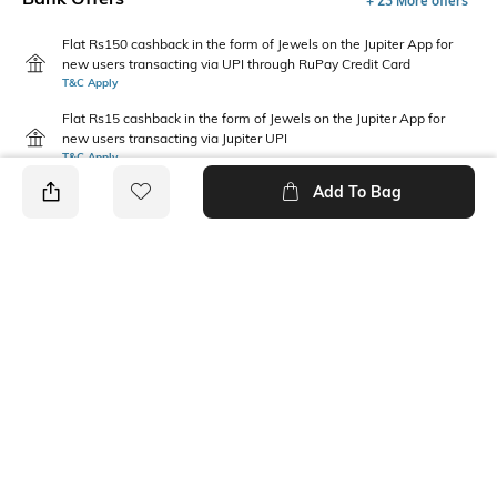
+ 23 More offers
Flat Rs150 cashback in the form of Jewels on the Jupiter App for
new users transacting via UPI through RuPay Credit Card
T&C Apply
Flat Rs15 cashback in the form of Jewels on the Jupiter App for
new users transacting via Jupiter UPI
T&C Apply
Add To Bag
PRODUCT DETAILS
Package Contains
Wash Care
1 joggers
Machine wash
Waist Rise
Length
Mid Rise
Full length