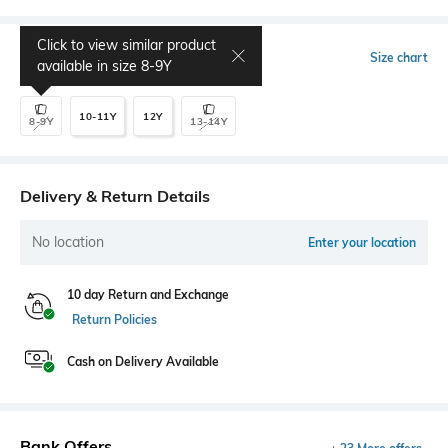
Click to view similar product
Select Size
Size chart
available in size
8-9Y
10-11Y
12Y
8-9Y
13-14Y
Delivery & Return Details
No location
Enter your location
10 day Return and Exchange
Return Policies
Cash on Delivery Available
Bank Offers