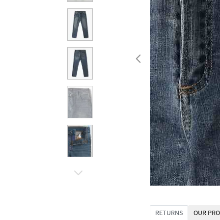
RETURNS
OUR PRO