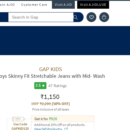
Join AJIO
Customer Care
Visit AJIO
Visit AJIOLUXE
GAP KIDS
oys Skinny Fit Stretchable Jeans with Mid- Wash
47
Ratings
3.5
₹1,150
MRP
₹2,299
(
50% OFF
)
Price inclusive of all taxes
Get it for
₹
920
Use Code
Additional 20% Off on all products.
GAPKIDS20
View2All Products>