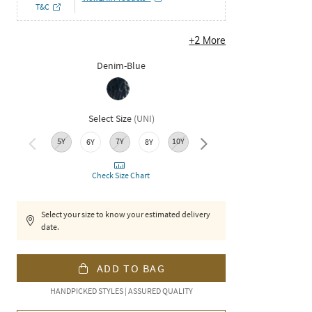
T&C
+
2
More
Denim-Blue
Select Size
(
UNI
)
5Y
7Y
10Y
12Y
XS
6Y
8Y
Check Size Chart
Select your size to know your estimated delivery
date.
ADD TO BAG
HANDPICKED STYLES | ASSURED QUALITY