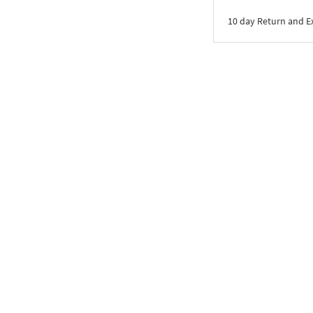
10 day Return and 