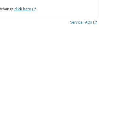
Exchange
click here
․
Service FAQs