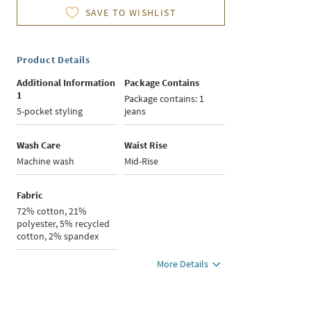
SAVE TO WISHLIST
Product Details
Additional Information
Package Contains
1
Package contains: 1
5-pocket styling
jeans
Wash Care
Waist Rise
Machine wash
Mid-Rise
Fabric
72% cotton, 21%
polyester, 5% recycled
cotton, 2% spandex
More Details