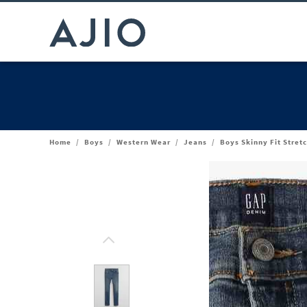
Home
/
Boys
/
Western Wear
/
Jeans
/
Boys Skinny Fit Stret