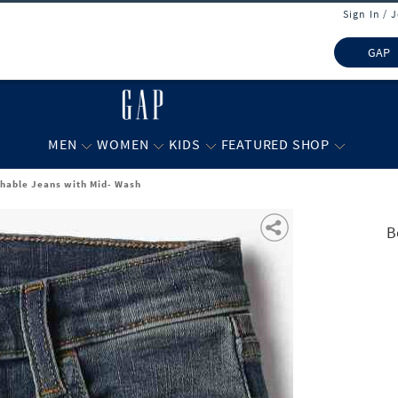
Sign In / 
GAP
MEN
WOMEN
KIDS
FEATURED SHOP
chable Jeans with Mid- Wash
B