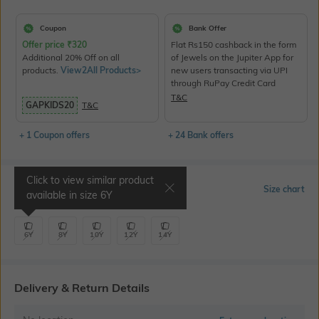
Coupon
Bank Offer
Offer price
₹
320
Flat Rs150 cashback in the form
Additional 20% Off on all
of Jewels on the Jupiter App for
products.
View2All Products>
new users transacting via UPI
through RuPay Credit Card
T&C
GAPKIDS20
T&C
+ 1 Coupon offers
+ 24 Bank offers
Click to view similar product
Select Size
Size chart
available in size
6Y
6Y
8Y
10Y
12Y
14Y
Delivery & Return Details