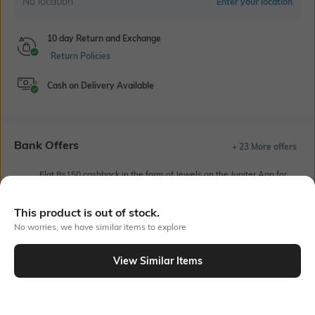
No location
Enter your location
10 day Return and Exchange
Return Policies
Cash on Delivery Available
Bank Offers
+ 23 More offers
Flat Rs150 cashback in the form of Jewels on the Jupiter App for
new users transacting via UPI through RuPay Credit Card
T&C Apply
This product is out of stock.
Flat Rs15 cashback in the form of Jewels on the Jupiter App for
No worries, we have similar items to explore
new users transacting via Jupiter UPI
T&C Apply
View Similar Items
Out Of Stock