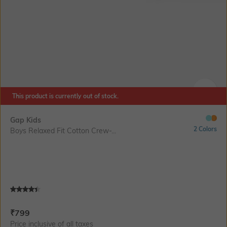
This product is currently out of stock.
SIZE
Gap Kids
2 Colors
Boys Relaxed Fit Cotton Crew-...
Current Offer Price:
Actual Price:
₹
799
Price inclusive of all taxes