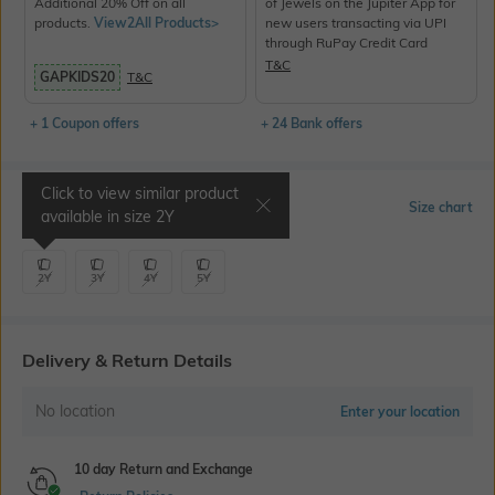
Additional 20% Off on all
of Jewels on the Jupiter App for
products.
View2All Products>
new users transacting via UPI
through RuPay Credit Card
T&C
GAPKIDS20
T&C
+ 1 Coupon offers
+ 24 Bank offers
Click to view similar product
Select Size
Size chart
available in size
2Y
2Y
3Y
4Y
5Y
Delivery & Return Details
No location
Enter your location
10 day Return and Exchange