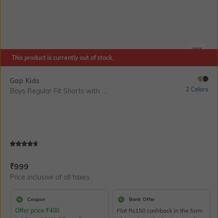
This product is currently out of stock.
SIZE
Gap Kids
2 Colors
Boys Regular Fit Shorts with ...
Current Offer Price:
Actual Price:
₹
999
Price inclusive of all taxes
Coupon
Bank Offer
Offer price
₹
400
Flat Rs150 cashback in the form