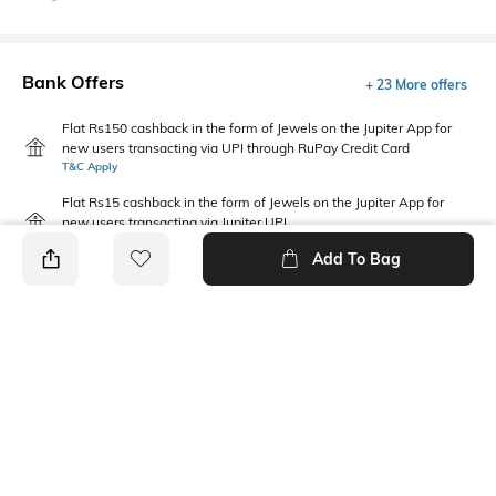
Bank Offers
+ 23 More offers
Flat Rs150 cashback in the form of Jewels on the Jupiter App for
new users transacting via UPI through RuPay Credit Card
T&C Apply
Flat Rs15 cashback in the form of Jewels on the Jupiter App for
new users transacting via Jupiter UPI
T&C Apply
Add To Bag
PRODUCT DETAILS
Fabric
Package Contains
100% Cotton
Package contains: 1 t-shirt