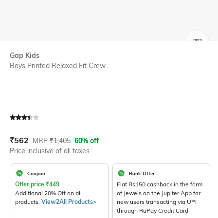
SIZE
Gap Kids
Boys Printed Relaxed Fit Crew...
Current Offer Price:
Actual Price:
₹
562
MRP
₹
1,405
60% off
Price inclusive of all taxes
Coupon
Bank Offer
Offer price
₹
449
Flat Rs150 cashback in the form
Additional 20% Off on all
of Jewels on the Jupiter App for
products.
View2All Products>
new users transacting via UPI
through RuPay Credit Card