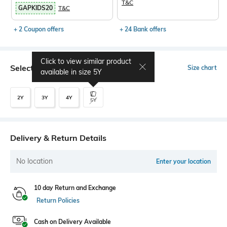
T&C
GAPKIDS20
T&C
+ 2 Coupon offers
+ 24 Bank offers
Click to view similar product
Select Size
Size chart
available in size
5Y
2Y
3Y
4Y
5Y
Delivery & Return Details
No location
Enter your location
10 day Return and Exchange
Return Policies
Cash on Delivery Available