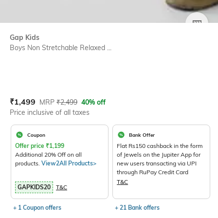
SIZE
Gap Kids
Boys Non Stretchable Relaxed ...
Current Offer Price:
Actual Price:
₹
1,499
MRP
₹
2,499
40% off
Price inclusive of all taxes
Coupon
Bank Offer
Offer price
₹
1,199
Flat Rs150 cashback in the form
Additional 20% Off on all
of Jewels on the Jupiter App for
products.
View2All Products>
new users transacting via UPI
through RuPay Credit Card
T&C
GAPKIDS20
T&C
+ 1 Coupon offers
+ 21 Bank offers