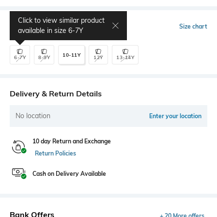
Click to view similar product
Select Size
Size chart
available in size
6-7Y
10-11Y
6-7Y
8-9Y
12Y
13-14Y
Delivery & Return Details
No location
Enter your location
10 day Return and Exchange
Return Policies
Cash on Delivery Available
Bank Offers
+ 20 More offers