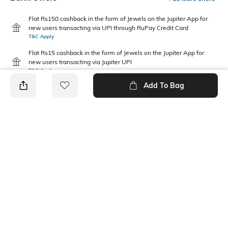
Flat Rs150 cashback in the form of Jewels on the Jupiter App for
new users transacting via UPI through RuPay Credit Card
T&C Apply
Flat Rs15 cashback in the form of Jewels on the Jupiter App for
new users transacting via Jupiter UPI
T&C Apply
Add To Bag
PRODUCT DETAILS
Package Contains
Wash Care
1 jeans
Machine wash
Waist Rise
Fabric
Mid-Rise
67% cotton, 28% recycled
polyester, 5% recycled cotton