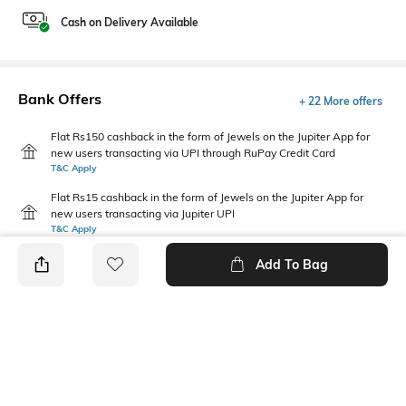
Cash on Delivery Available
Bank Offers
+ 22 More offers
Flat Rs150 cashback in the form of Jewels on the Jupiter App for
new users transacting via UPI through RuPay Credit Card
T&C Apply
Flat Rs15 cashback in the form of Jewels on the Jupiter App for
new users transacting via Jupiter UPI
T&C Apply
Add To Bag
PRODUCT DETAILS
Package Contains
Wash Care