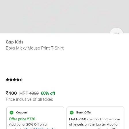
SIZE
Gap Kids
Boys Micky Mouse Print T-Shirt
Current Offer Price:
Actual Price:
₹
400
MRP
₹
999
60% off
Price inclusive of all taxes
Coupon
Bank Offer
Offer price
₹
320
Flat Rs150 cashback in the form
Additional 20% Off on all
of Jewels on the Jupiter App for