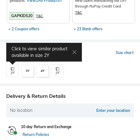
products.
View2All Products>
new users transacting via UPI
through RuPay Credit Card
T&C
GAPKIDS20
T&C
+ 2 Coupon offers
+ 23 Bank offers
Click to view similar product
Select Size
Size chart
available in size
2Y
3Y
4Y
2Y
5Y
Delivery & Return Details
No location
Enter your location
10 day Return and Exchange
Return Policies