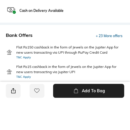
Cash on Delivery Available
Bank Offers
+ 23 More offers
Flat Rs150 cashback in the form of Jewels on the Jupiter App for
new users transacting via UPI through RuPay Credit Card
T&C Apply
Flat Rs15 cashback in the form of Jewels on the Jupiter App for
new users transacting via Jupiter UPI
T&C Apply
Add To Bag
PRODUCT DETAILS