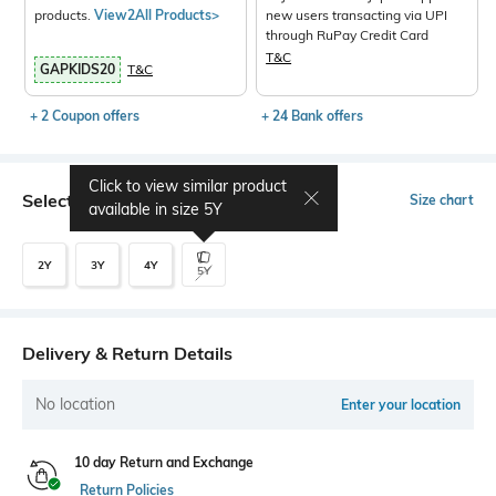
products.
View2All Products>
new users transacting via UPI
through RuPay Credit Card
T&C
GAPKIDS20
T&C
+ 2 Coupon offers
+ 24 Bank offers
Click to view similar product
Select Size
Size chart
available in size
5Y
2Y
3Y
4Y
5Y
Delivery & Return Details
No location
Enter your location
10 day Return and Exchange
Return Policies