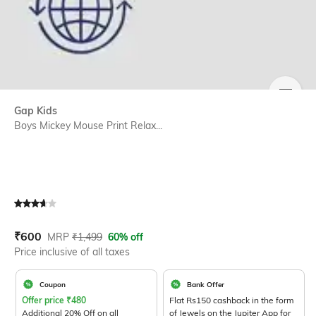
SIZE
Gap Kids
Boys Mickey Mouse Print Relax...
Current Offer Price:
Actual Price:
₹
600
MRP
₹
1,499
60% off
Price inclusive of all taxes
Coupon
Bank Offer
Offer price
₹
480
Flat Rs150 cashback in the form
Additional 20% Off on all
of Jewels on the Jupiter App for