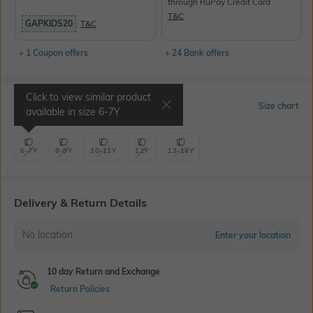
through RuPay Credit Card
T&C
GAPKIDS20
T&C
+ 1 Coupon offers
+ 24 Bank offers
Click to view similar product
Select Size
Size chart
available in size
6-7Y
6-7Y
8-9Y
10-11Y
12Y
13-14Y
Delivery & Return Details
No location
Enter your location
10 day Return and Exchange
Return Policies