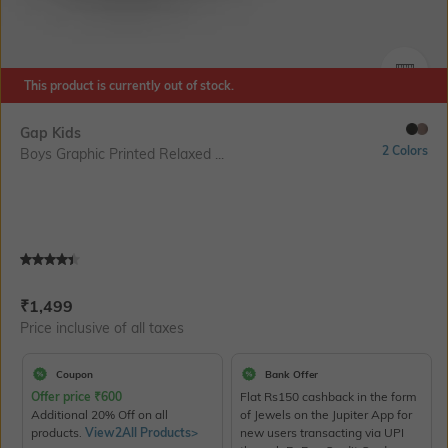
SIZE
This product is currently out of stock.
Gap Kids
2 Colors
Boys Graphic Printed Relaxed ...
Current Offer Price:
Actual Price:
₹
1,499
Price inclusive of all taxes
Coupon
Bank Offer
Offer price
₹
600
Flat Rs150 cashback in the form
Additional 20% Off on all
of Jewels on the Jupiter App for
products.
View2All Products>
new users transacting via UPI