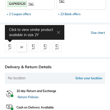
T&C
GAPKIDS20
T&C
+ 2 Coupon offers
+ 23 Bank offers
Click to view similar product
Select Size
Size chart
available in size
2Y
3Y
2Y
4Y
5Y
XS
Delivery & Return Details
No location
Enter your location
10 day Return and Exchange
Return Policies
Cash on Delivery Available