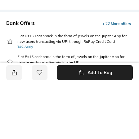
Bank Offers
+ 22 More offers
Flat Rs150 cashback in the form of Jewels on the Jupiter App for
new users transacting via UPI through RuPay Credit Card
T&C Apply
Flat Rs15 cashback in the form of Jewels on the Jupiter App for
new users transacting via Jupiter UPI
T&C Apply
Add To Bag
PRODUCT DETAILS
Fabric
Package Contains
100% organic cotton
Package contains: 1 t-shirt