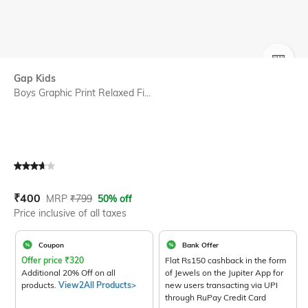
SIZE
Gap Kids
Boys Graphic Print Relaxed Fi...
Current Offer Price:
Actual Price:
₹
400
MRP
₹
799
50% off
Price inclusive of all taxes
Coupon
Bank Offer
Offer price
₹
320
Flat Rs150 cashback in the form
Additional 20% Off on all
of Jewels on the Jupiter App for
products.
View2All Products>
new users transacting via UPI
through RuPay Credit Card