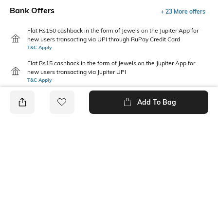
Bank Offers
+ 23 More offers
Flat Rs150 cashback in the form of Jewels on the Jupiter App for
new users transacting via UPI through RuPay Credit Card
T&C Apply
Flat Rs15 cashback in the form of Jewels on the Jupiter App for
new users transacting via Jupiter UPI
T&C Apply
Add To Bag
PRODUCT DETAILS
Package Contains
Wash Care
Package contains: 1 t-shirt
Machine wash cold
Fabric Composition
Neckline
100% Cotton
Crew