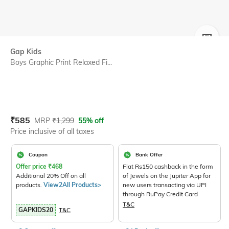
SIZE
Gap Kids
Boys Graphic Print Relaxed Fi...
Current Offer Price:
Actual Price:
₹
585
MRP
₹
1,299
55% off
Price inclusive of all taxes
Coupon
Bank Offer
Offer price
₹
468
Flat Rs150 cashback in the form
Additional 20% Off on all
of Jewels on the Jupiter App for
products.
View2All Products>
new users transacting via UPI
through RuPay Credit Card
T&C
GAPKIDS20
T&C