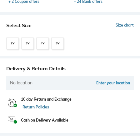
+ 2 Coupon offers
+ 24 Bank offers
Select Size
Size chart
2Y
3Y
4Y
5Y
Delivery & Return Details
No location
Enter your location
10 day Return and Exchange
Return Policies
Cash on Delivery Available