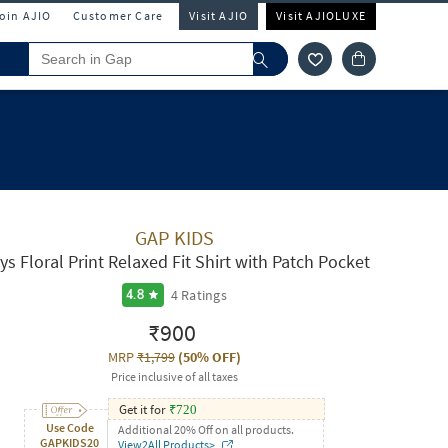
Join AJIO
Customer Care
Visit AJIO
Visit AJIOLUXE
GAP KIDS
ys Floral Print Relaxed Fit Shirt with Patch Pocket
4
Ratings
4.8
₹900
MRP
₹1,799
(
50% OFF
)
Price inclusive of all taxes
Get it for
₹
720
Use Code
Additional 20% Off on all products.
GAPKIDS20
View2All Products>