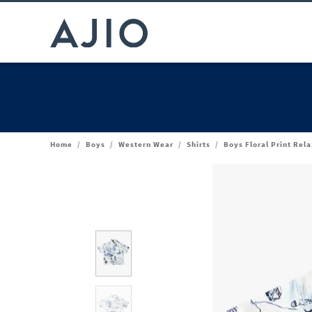
Home
/
Boys
/
Western Wear
/
Shirts
/
Boys Floral Print Rela