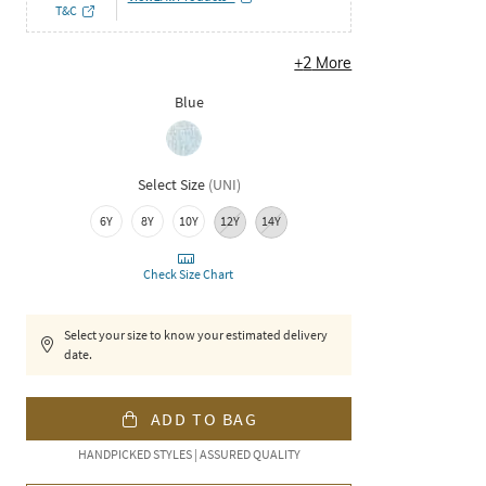
T&C
+
2
More
Blue
Select Size
(
UNI
)
6Y
8Y
10Y
12Y
14Y
Check Size Chart
Select your size to know your estimated delivery
date.
ADD TO BAG
HANDPICKED STYLES | ASSURED QUALITY