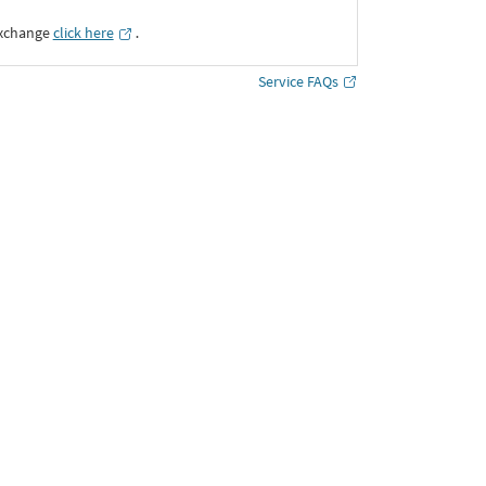
Exchange
click here
․
Service FAQs