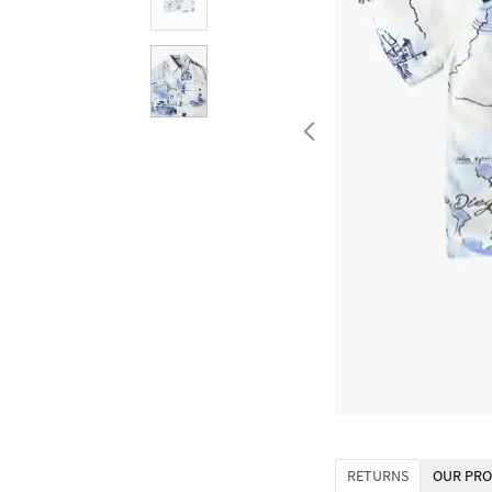
RETURNS
OUR PRO