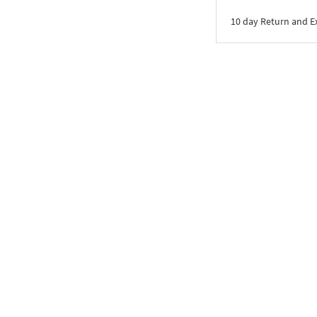
10 day Return and 