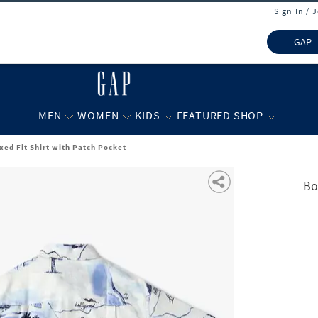
Sign In / 
GAP
MEN
WOMEN
KIDS
FEATURED SHOP
xed Fit Shirt with Patch Pocket
Bo