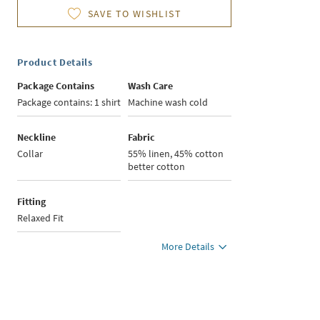
SAVE TO WISHLIST
Product Details
Package Contains
Wash Care
Package contains: 1 shirt
Machine wash cold
Neckline
Fabric
Collar
55% linen, 45% cotton
better cotton
Fitting
Relaxed Fit
More Details