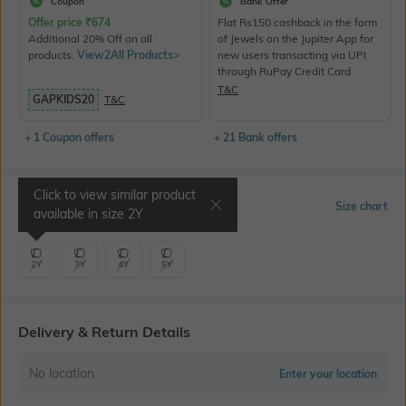
Coupon
Bank Offer
Offer price
₹
674
Flat Rs150 cashback in the form
Additional 20% Off on all
of Jewels on the Jupiter App for
products.
View2All Products>
new users transacting via UPI
through RuPay Credit Card
T&C
GAPKIDS20
T&C
+ 1 Coupon offers
+ 21 Bank offers
Click to view similar product
Select Size
Size chart
available in size
2Y
2Y
3Y
4Y
5Y
Delivery & Return Details
No location
Enter your location