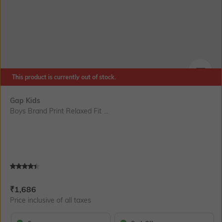
This product is currently out of stock.
SIZE
Gap Kids
Boys Brand Print Relaxed Fit ...
Current Offer Price:
Actual Price:
₹
1,686
Price inclusive of all taxes