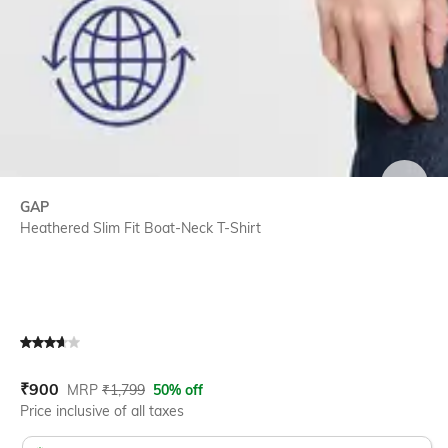
SIZE
GAP
Heathered Slim Fit Boat-Neck T-Shirt
Current Offer Price:
Actual Price:
₹
900
MRP
₹
1,799
50% off
Price inclusive of all taxes