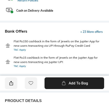
Return Policies
Cash on Delivery Available
Bank Offers
+ 23 More offers
Flat Rs150 cashback in the form of Jewels on the Jupiter App for
new users transacting via UPI through RuPay Credit Card
T&C Apply
Flat Rs15 cashback in the form of Jewels on the Jupiter App for
new users transacting via Jupiter UPI
T&C Apply
Add To Bag
PRODUCT DETAILS