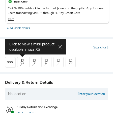
Bank Offer
Flat Rs150 cashback in the form of Jewels on the Jupiter App for new
users transacting via UPI through RuPay Credit Card
T&C
+ 24 Bank offers
Click to view similar product
Select Size
Size chart
available in size
XS
XXS
XS
S
M
L
XL
Delivery & Return Details
No location
Enter your location
10 day Return and Exchange