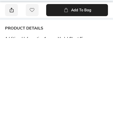
Add To Bag
PRODUCT DETAILS
Additional Information 1
Model Chest Size
Back cutout
32
Package Contains
Wash Care
Package contains: 1 dress
Machine wash
Model Height
Size worn by Model
5'7"
S
Mood
Fabric
Classic
100% Cotton
More details