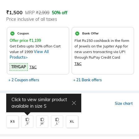
Current Offer Price:
Actual Price:
₹
1,500
MRP
₹
2,999
50% off
Price inclusive of all taxes
Coupon
Bank Offer
Offer price
₹
1,199
Flat Rs150 cashback in the form
Get Extra upto 30% offon Cart
of Jewels on the Jupiter App for
value of 1999
View All
new users transacting via UPI
Products>
through RuPay Credit Card
T&C
TRYGAP
T&C
+ 2 Coupon offers
+ 21 Bank offers
Click to view similar product
Select Size
Size chart
available in size
S
XS
XL
S
M
L