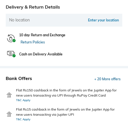
Delivery & Return Details
No location
Enter your location
10 day Return and Exchange
Return Policies
Cash on Delivery Available
Bank Offers
+ 20 More offers
Flat Rs150 cashback in the form of Jewels on the Jupiter App for
new users transacting via UPI through RuPay Credit Card
T&C Apply
Flat Rs15 cashback in the form of Jewels on the Jupiter App for
new users transacting via Jupiter UPI
T&C Apply