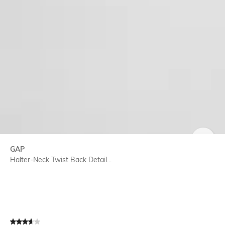
SIZE
GAP
Halter-Neck Twist Back Detail...