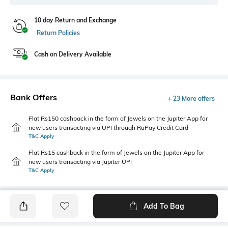
10 day Return and Exchange
Return Policies
Cash on Delivery Available
Bank Offers
+ 23 More offers
Flat Rs150 cashback in the form of Jewels on the Jupiter App for
new users transacting via UPI through RuPay Credit Card
T&C Apply
Flat Rs15 cashback in the form of Jewels on the Jupiter App for
new users transacting via Jupiter UPI
T&C Apply
Add To Bag