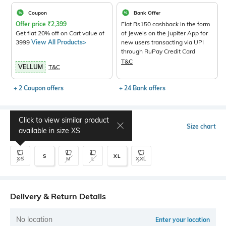
Coupon
Bank Offer
Offer price
₹
2,399
Flat Rs150 cashback in the form
Get flat 20% off on Cart value of
of Jewels on the Jupiter App for
3999
View All Products>
new users transacting via UPI
through RuPay Credit Card
T&C
VELLUM
T&C
+ 2 Coupon offers
+ 24 Bank offers
Click to view similar product
Select Size
Size chart
available in size
XS
S
XL
XS
M
L
XXL
Delivery & Return Details
No location
Enter your location