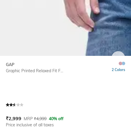
SIZE
GAP
2 Colors
Graphic Printed Relaxed Fit F...
Current Offer Price:
Actual Price:
₹
2,999
MRP
₹
4,999
40% off
Price inclusive of all taxes