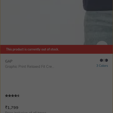
This product is currently out of stock.
SIZE
GAP
3 Colors
Graphic Print Relaxed Fit Cre...
Current Offer Price:
Actual Price:
₹
1,799