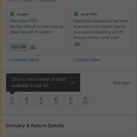
Price inclusive of all taxes
Coupon
Bank Offer
Offer price
₹
720
Flat Rs150 cashback in the form
Get flat 20% off on Cart value of
of Jewels on the Jupiter App for
3999
View All Products>
new users transacting via UPI
through RuPay Credit Card
T&C
VELLUM
T&C
+ 2 Coupon offers
+ 23 Bank offers
Click to view similar product
Select Size
Size chart
available in size
XS
XS
S
M
L
XL
XXL
Delivery & Return Details