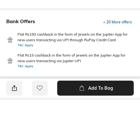
Bank Offers
+ 20 More offers
Flat Rs150 cashback in the form of Jewels on the Jupiter App for
new users transacting via UPI through RuPay Credit Card
T&C Apply
Flat Rs15 cashback in the form of Jewels on the Jupiter App for
new users transacting via Jupiter UPI
T&C Apply
Add To Bag
PRODUCT DETAILS
Style Type
Sleeve
Round
Short