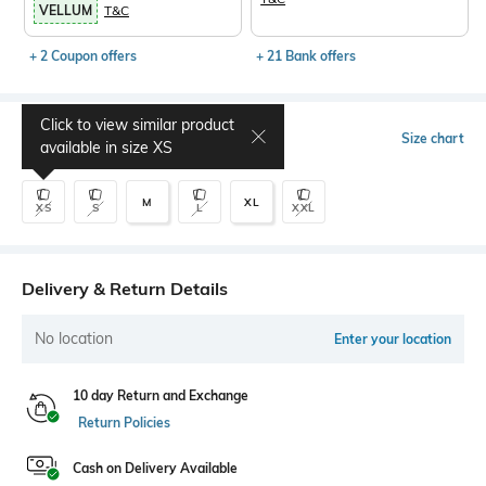
VELLUM
T&C
+ 2 Coupon offers
+ 21 Bank offers
Click to view similar product
Select Size
Size chart
available in size
XS
M
XL
XS
S
L
XXL
Delivery & Return Details
No location
Enter your location
10 day Return and Exchange
Return Policies
Cash on Delivery Available