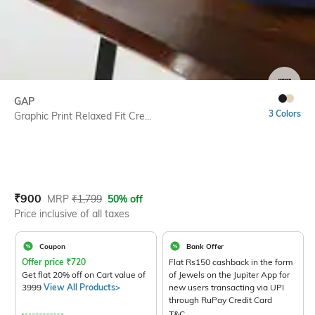
SIZE
GAP
3 Colors
Graphic Print Relaxed Fit Cre...
Current Offer Price:
Actual Price:
₹
900
MRP
₹
1,799
50% off
Price inclusive of all taxes
Coupon
Bank Offer
Offer price
₹
720
Flat Rs150 cashback in the form
Get flat 20% off on Cart value of
of Jewels on the Jupiter App for
3999
View All Products>
new users transacting via UPI
through RuPay Credit Card
T&C