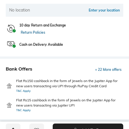
No location
Enter your location
10 day Return and Exchange
Return Policies
Cash on Delivery Available
Bank Offers
+ 22 More offers
Flat Rs150 cashback in the form of Jewels on the Jupiter App for
new users transacting via UPI through RuPay Credit Card
T&C Apply
Flat Rs15 cashback in the form of Jewels on the Jupiter App for
new users transacting via Jupiter UPI
T&C Apply