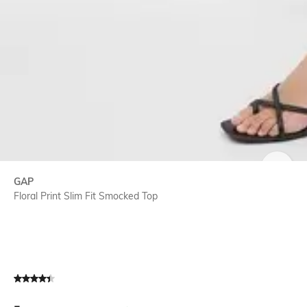
SIZE
GAP
Floral Print Slim Fit Smocked Top