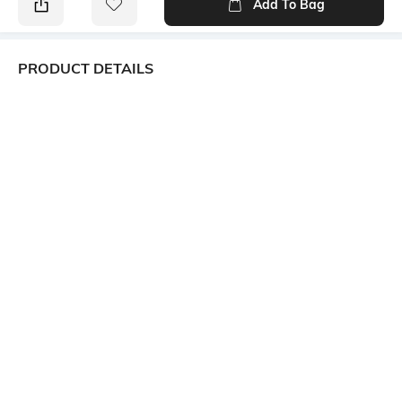
Add To Bag
PRODUCT DETAILS
Package Contains
Wash Care
Package contains: 1 top
Machine wash
Size worn by Model
Mood
S
Alluring
Neckline
Length
Square
Short
Fabric Composition
Fitting
55% cotton, 45% rayon
Slim Fit
Ratings
View More
Customers Words