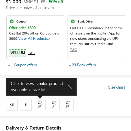
Current Offer Price:
Actual Price:
₹
1,000
MRP
₹
1,999
50% off
Price inclusive of all taxes
Coupon
Bank Offer
Offer price
₹
800
Flat Rs150 cashback in the form
Get flat 20% off on Cart value of
of Jewels on the Jupiter App for
3999
View All Products>
new users transacting via UPI
through RuPay Credit Card
T&C
VELLUM
T&C
+ 1 Coupon offers
+ 23 Bank offers
Click to view similar product
Select Size
Size chart
available in size
M
XS
S
M
L
XL
Delivery & Return Details