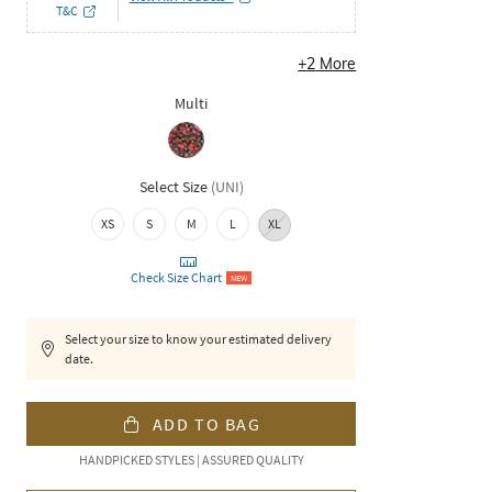
T&C
+
2
More
Multi
Select Size
(
UNI
)
XS
S
M
L
XL
Check Size Chart
NEW
Select your size to know your estimated delivery
date.
ADD TO BAG
HANDPICKED STYLES | ASSURED QUALITY