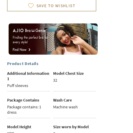
SAVE TO WISHLIST
Product Details
Additional Information
Model Chest Size
1
32
Puff sleeves
Package Contains
Wash Care
Package contains: 1
Machine wash
dress
Model Height
Size worn by Model