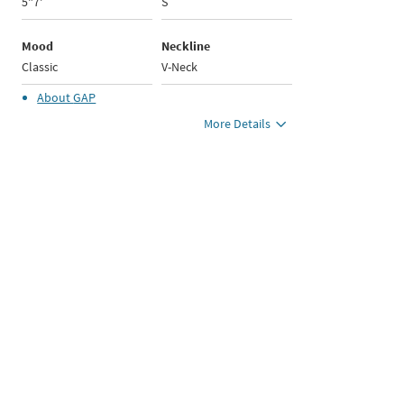
5"7'
S
Mood
Neckline
Classic
V-Neck
About
GAP
More Details