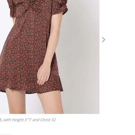
S
, with
Height
5"7'
and Chest
32