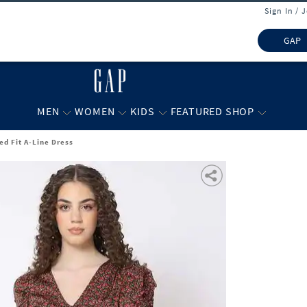
Sign In / 
GAP
MEN
WOMEN
KIDS
FEATURED SHOP
ed Fit A-Line Dress