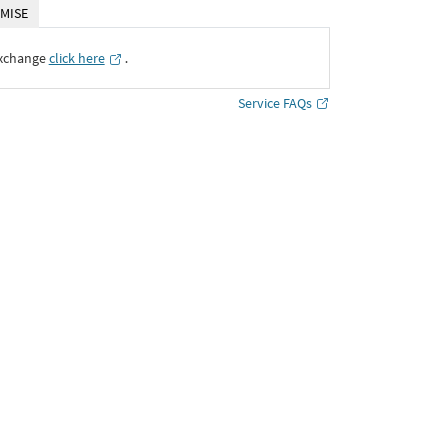
MISE
Exchange
click here
․
Service FAQs