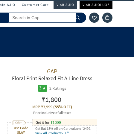
Join AJIO
Customer Care
Visit AJIO
Visit AJIOLUXE
GAP
Floral Print Relaxed Fit A-Line Dress
2
Ratings
3
₹1,800
MRP
₹3,999
(
55% OFF
)
Price inclusive of all taxes
Get it for
₹
1600
Use Code
Get flat 15% off on Cart value of 2499.
SLAY
View All Products>