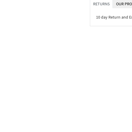
RETURNS
OUR PRO
10 day Return and 