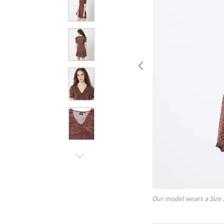
Our model wears a Size