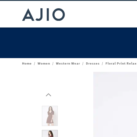
Home
/
Women
/
Western Wear
/
Dresses
/
Floral Print Relax