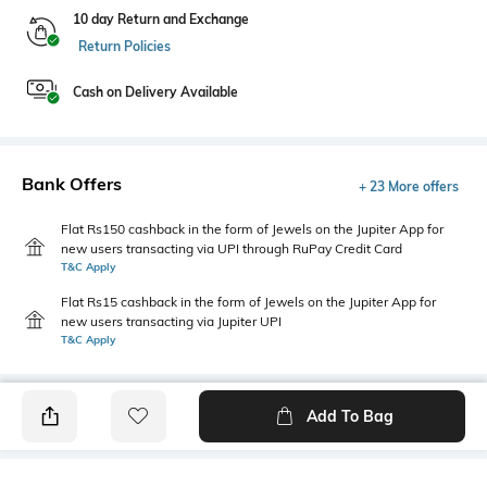
10 day Return and Exchange
Return Policies
Cash on Delivery Available
Bank Offers
+ 23 More offers
Flat Rs150 cashback in the form of Jewels on the Jupiter App for
new users transacting via UPI through RuPay Credit Card
T&C Apply
Flat Rs15 cashback in the form of Jewels on the Jupiter App for
new users transacting via Jupiter UPI
T&C Apply
Add To Bag