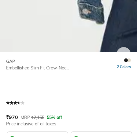
SIZE
GAP
2 Colors
Embellished Slim Fit Crew-Nec...
Current Offer Price:
Actual Price:
₹
970
MRP
₹
2,155
55% off
Price inclusive of all taxes