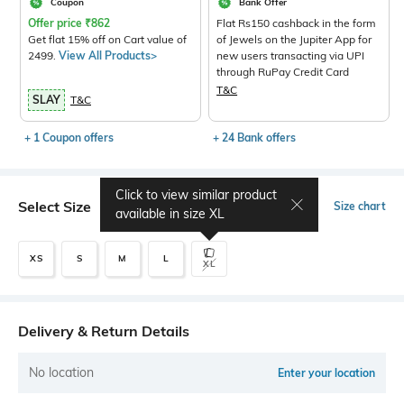
Coupon
Bank Offer
Offer price
₹
862
Flat Rs150 cashback in the form
Get flat 15% off on Cart value of
of Jewels on the Jupiter App for
2499.
View All Products>
new users transacting via UPI
through RuPay Credit Card
T&C
SLAY
T&C
+ 1 Coupon offers
+ 24 Bank offers
Click to view similar product
Select Size
Size chart
available in size
XL
XS
S
M
L
XL
Delivery & Return Details
No location
Enter your location