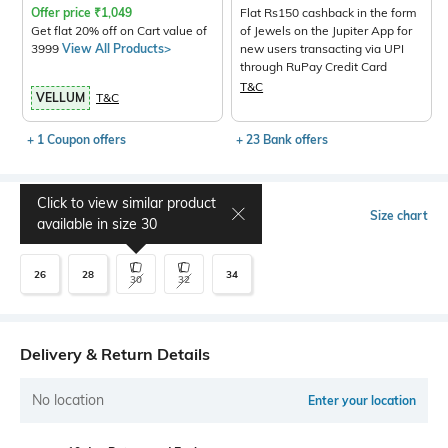
Offer price
₹
1,049
Flat Rs150 cashback in the form
Get flat 20% off on Cart value of
of Jewels on the Jupiter App for
3999
View All Products>
new users transacting via UPI
through RuPay Credit Card
T&C
VELLUM
T&C
+ 1 Coupon offers
+ 23 Bank offers
Click to view similar product
Select Size
Size chart
available in size
30
26
28
34
30
32
Delivery & Return Details
No location
Enter your location