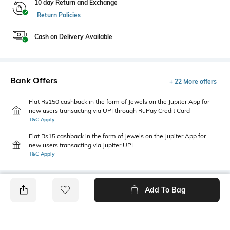
10 day Return and Exchange
Return Policies
Cash on Delivery Available
Bank Offers
+ 22 More offers
Flat Rs150 cashback in the form of Jewels on the Jupiter App for
new users transacting via UPI through RuPay Credit Card
T&C Apply
Flat Rs15 cashback in the form of Jewels on the Jupiter App for
new users transacting via Jupiter UPI
T&C Apply
Add To Bag
PRODUCT DETAILS