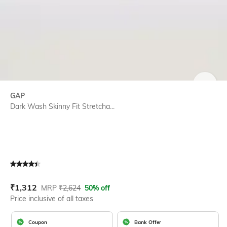
SIZE
GAP
Dark Wash Skinny Fit Stretcha...
Current Offer Price:
Actual Price:
₹
1,312
MRP
₹
2,624
50% off
Price inclusive of all taxes
Coupon
Bank Offer