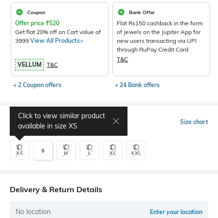
Coupon
Bank Offer
Offer price
₹
520
Flat Rs150 cashback in the form
Get flat 20% off on Cart value of
of Jewels on the Jupiter App for
3999
View All Products>
new users transacting via UPI
through RuPay Credit Card
T&C
VELLUM
T&C
+ 2 Coupon offers
+ 24 Bank offers
Click to view similar product
Select Size
Size chart
available in size
XS
S
XS
M
L
XL
XXL
Delivery & Return Details
No location
Enter your location