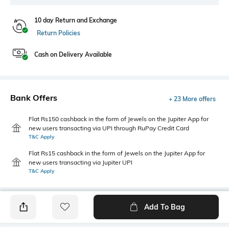
10 day Return and Exchange
Return Policies
Cash on Delivery Available
Bank Offers
+ 23 More offers
Flat Rs150 cashback in the form of Jewels on the Jupiter App for
new users transacting via UPI through RuPay Credit Card
T&C Apply
Flat Rs15 cashback in the form of Jewels on the Jupiter App for
new users transacting via Jupiter UPI
T&C Apply
Add To Bag