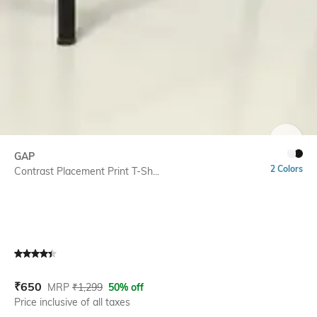
SIZE
GAP
2 Colors
Contrast Placement Print T-Sh...
Current Offer Price:
Actual Price:
₹
650
MRP
₹
1,299
50% off
Price inclusive of all taxes