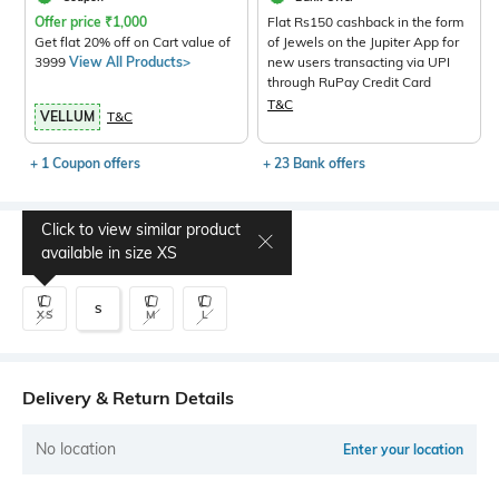
Offer price
₹
1,000
Flat Rs150 cashback in the form
Get flat 20% off on Cart value of
of Jewels on the Jupiter App for
3999
View All Products>
new users transacting via UPI
through RuPay Credit Card
T&C
VELLUM
T&C
+ 1 Coupon offers
+ 23 Bank offers
Click to view similar product
Select Size
available in size
XS
S
XS
M
L
Delivery & Return Details
No location
Enter your location