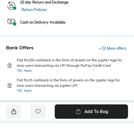
10 day Return and Exchange
Return Policies
Cash on Delivery Available
Bank Offers
+ 22 More offers
Flat Rs150 cashback in the form of Jewels on the Jupiter App for
new users transacting via UPI through RuPay Credit Card
T&C Apply
Flat Rs15 cashback in the form of Jewels on the Jupiter App for
new users transacting via Jupiter UPI
T&C Apply
Add To Bag
PRODUCT DETAILS