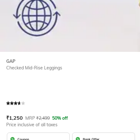
GAP
Checked Mid-Rise Leggings
Current Offer Price:
Actual Price:
₹
1,250
MRP
₹
2,499
50% off
Price inclusive of all taxes
Coupon
Bank Offer