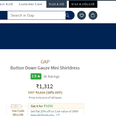
Join AJIO
Customer Care
Visit AJIO
Visit AJIOLUXE
GAP
Button Down Gauze Mini Shirtdress
36
Ratings
3.9
₹1,312
MRP
₹2,624
(
50% OFF
)
Price inclusive of all taxes
Get it for
₹
1050
Use Code
Get flat 20% off on Cart value of 3999
VELLUM
View All Products>