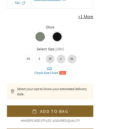
T&C
+
1
More
Olive
Select Size
(
UNI
)
XS
S
M
L
XL
Check Size Chart
NEW
Select your size to know your estimated delivery
date.
ADD TO BAG
HANDPICKED STYLES | ASSURED QUALITY