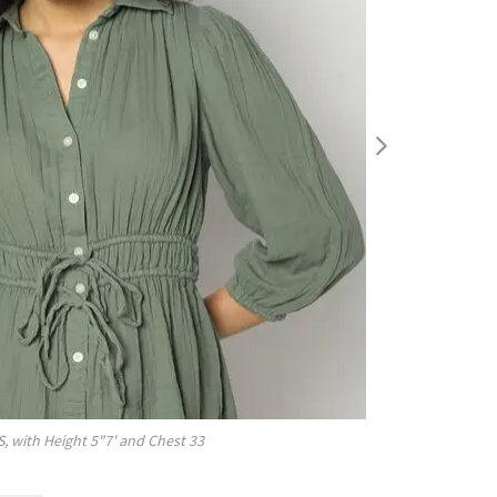
S
, with
Height
5"7'
and Chest
33