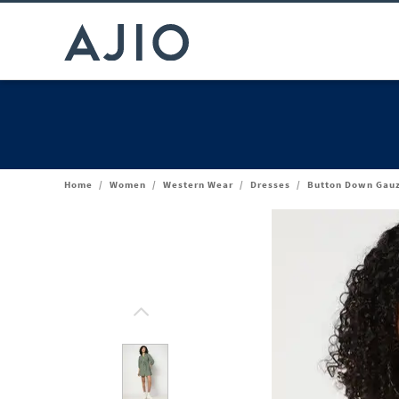
Home
/
Women
/
Western Wear
/
Dresses
/
Button Down Gauz