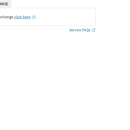
MISE
Exchange
click here
․
Service FAQs