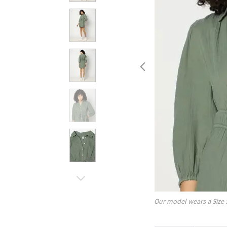
Our model wears a Size