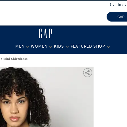
Sign In / 
GAP
MEN
WOMEN
KIDS
FEATURED SHOP
e Mini Shirtdress