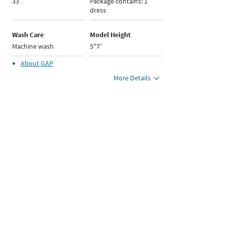
33
Package contains: 1
dress
Wash Care
Model Height
Machine wash
5"7'
About
GAP
More Details