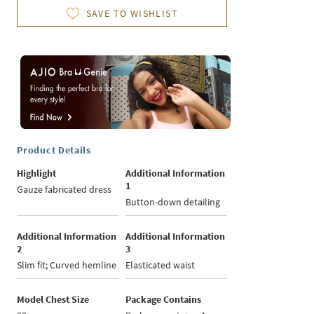
SAVE TO WISHLIST
Product Details
Highlight
Additional Information
1
Gauze fabricated dress
Button-down detailing
Additional Information
Additional Information
2
3
Slim fit; Curved hemline
Elasticated waist
Model Chest Size
Package Contains