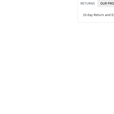
RETURNS
OUR PRO
10 day Return and 