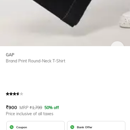
SIZE
GAP
Brand Print Round-Neck T-Shirt
Current Offer Price:
Actual Price:
₹
900
MRP
₹
1,799
50% off
Price inclusive of all taxes
Coupon
Bank Offer