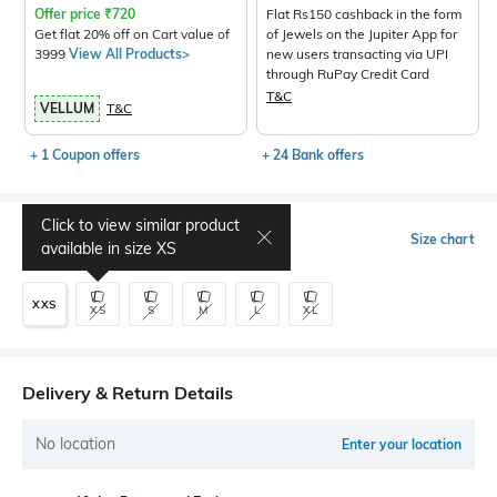
Offer price
₹
720
Flat Rs150 cashback in the form
Get flat 20% off on Cart value of
of Jewels on the Jupiter App for
3999
View All Products>
new users transacting via UPI
through RuPay Credit Card
T&C
VELLUM
T&C
+ 1 Coupon offers
+ 24 Bank offers
Click to view similar product
Select Size
Size chart
available in size
XS
XXS
XS
S
M
L
XL
Delivery & Return Details
No location
Enter your location