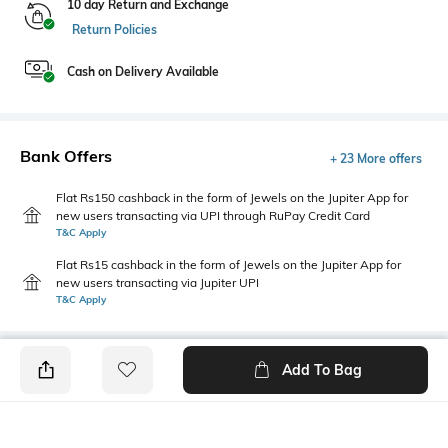
10 day Return and Exchange
Return Policies
Cash on Delivery Available
Bank Offers
+ 23 More offers
Flat Rs150 cashback in the form of Jewels on the Jupiter App for
new users transacting via UPI through RuPay Credit Card
T&C Apply
Flat Rs15 cashback in the form of Jewels on the Jupiter App for
new users transacting via Jupiter UPI
T&C Apply
Add To Bag
PRODUCT DETAILS