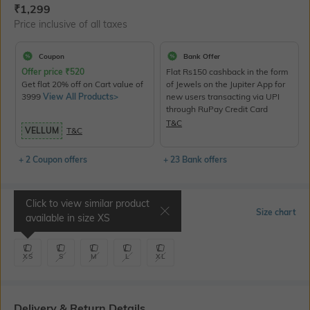
Current Offer Price:
Actual Price:
₹
1,299
Price inclusive of all taxes
Coupon
Bank Offer
Offer price
₹
520
Flat Rs150 cashback in the form
Get flat 20% off on Cart value of
of Jewels on the Jupiter App for
3999
View All Products>
new users transacting via UPI
through RuPay Credit Card
T&C
VELLUM
T&C
+ 2 Coupon offers
+ 23 Bank offers
Click to view similar product
Select Size
Size chart
available in size
XS
XS
S
M
L
XL
Delivery & Return Details