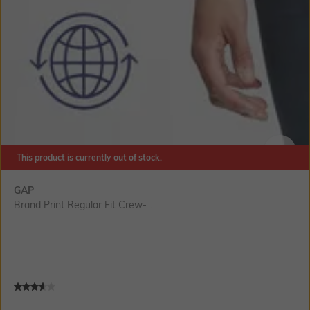
This product is currently out of stock.
SIZE
GAP
Brand Print Regular Fit Crew-...