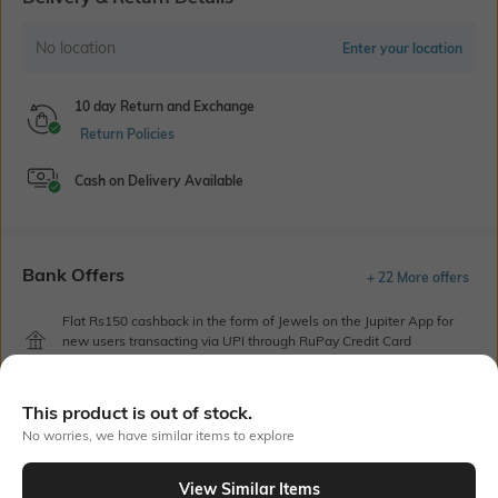
No location
Enter your location
10 day Return and Exchange
Return Policies
Cash on Delivery Available
Bank Offers
+ 22 More offers
Flat Rs150 cashback in the form of Jewels on the Jupiter App for
new users transacting via UPI through RuPay Credit Card
T&C Apply
Flat Rs15 cashback in the form of Jewels on the Jupiter App for
This product is out of stock.
new users transacting via Jupiter UPI
No worries, we have similar items to explore
T&C Apply
View Similar Items