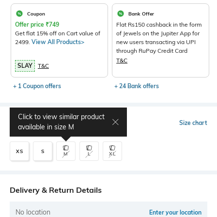
Coupon
Bank Offer
Offer price
₹
749
Flat Rs150 cashback in the form
Get flat 15% off on Cart value of
of Jewels on the Jupiter App for
2499.
View All Products>
new users transacting via UPI
through RuPay Credit Card
T&C
SLAY
T&C
+ 1 Coupon offers
+ 24 Bank offers
Click to view similar product
Select Size
Size chart
available in size
M
XS
S
M
L
XL
Delivery & Return Details
No location
Enter your location