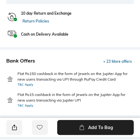
10 day Return and Exchange
Return Policies
Cash on Delivery Available
Bank Offers
+ 23 More offers
Flat Rs150 cashback in the form of Jewels on the Jupiter App for
new users transacting via UPI through RuPay Credit Card
T&C Apply
Flat Rs15 cashback in the form of Jewels on the Jupiter App for
new users transacting via Jupiter UPI
T&C Apply
Add To Bag