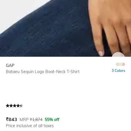
SIZE
GAP
3 Colors
Bataeu Sequin Logo Boat-Neck T-Shirt
Current Offer Price:
Actual Price:
₹
843
MRP
₹
1,874
55% off
Price inclusive of all taxes