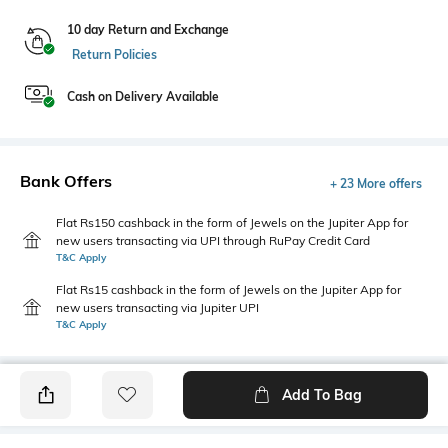
10 day Return and Exchange
Return Policies
Cash on Delivery Available
Bank Offers
+ 23 More offers
Flat Rs150 cashback in the form of Jewels on the Jupiter App for
new users transacting via UPI through RuPay Credit Card
T&C Apply
Flat Rs15 cashback in the form of Jewels on the Jupiter App for
new users transacting via Jupiter UPI
T&C Apply
Add To Bag