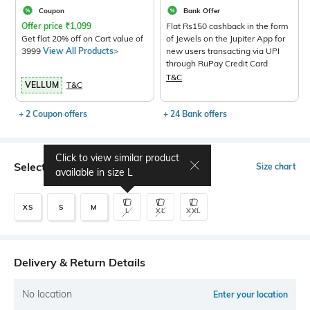
Coupon
Bank Offer
Offer price
₹
1,099
Flat Rs150 cashback in the form
Get flat 20% off on Cart value of
of Jewels on the Jupiter App for
3999
View All Products>
new users transacting via UPI
through RuPay Credit Card
T&C
VELLUM
T&C
+ 2 Coupon offers
+ 24 Bank offers
Click to view similar product
Select Size
Size chart
available in size
L
XS
S
M
L
XL
XXL
Delivery & Return Details
No location
Enter your location