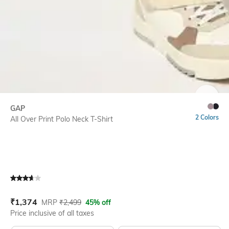
SIZE
GAP
2 Colors
All Over Print Polo Neck T-Shirt
Current Offer Price:
Actual Price:
₹
1,374
MRP
₹
2,499
45% off
Price inclusive of all taxes