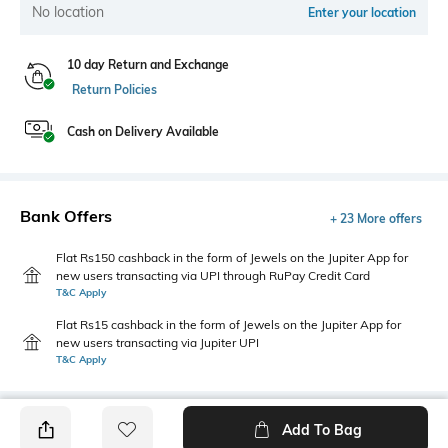
No location
Enter your location
10 day Return and Exchange
Return Policies
Cash on Delivery Available
Bank Offers
+ 23 More offers
Flat Rs150 cashback in the form of Jewels on the Jupiter App for
new users transacting via UPI through RuPay Credit Card
T&C Apply
Flat Rs15 cashback in the form of Jewels on the Jupiter App for
new users transacting via Jupiter UPI
T&C Apply
Add To Bag