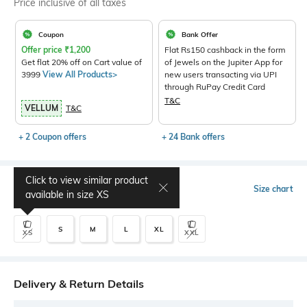
Price inclusive of all taxes
Coupon
Bank Offer
Offer price
₹
1,200
Flat Rs150 cashback in the form
Get flat 20% off on Cart value of
of Jewels on the Jupiter App for
3999
View All Products>
new users transacting via UPI
through RuPay Credit Card
T&C
VELLUM
T&C
+ 2 Coupon offers
+ 24 Bank offers
Click to view similar product
Select Size
Size chart
available in size
XS
S
M
L
XL
XS
XXL
Delivery & Return Details