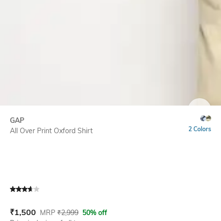
SIZE
GAP
2 Colors
All Over Print Oxford Shirt
Current Offer Price:
Actual Price:
₹
1,500
MRP
₹
2,999
50% off