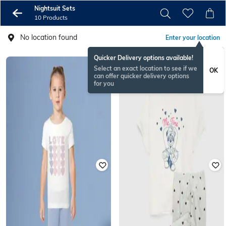
Nightsuit Sets
10 Products
No location found
Enter your location
Quicker Delivery options available!
Select an exact location to see if we
OK
can offer quicker delivery options
for you