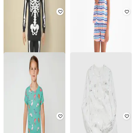
GAP KIDS
GAP KIDS
Girls Printed T-Shirt & Shorts Set
Girls Printed Top & Bloomer Set
₹
750
₹
1,499
50% off
₹
1,000
₹
1,999
50% off
Offer Price:
₹
525
Offer Price:
₹
800