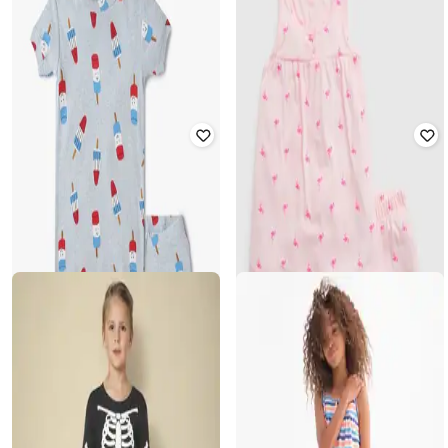
GAP KIDS
GAP KIDS
Girls All Over Print Top _and_ Pants
Girls Striped Shirt with Shorts Set
Set
₹
1,250
₹
2,499
50% off
₹
750
₹
1,499
50% off
Offer Price:
₹
1,000
Offer Price:
₹
525