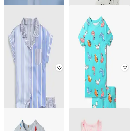
GAP KIDS
GAP KIDS
Girls Set of 2 Printed Top _and_
Girls Printed T-Shirt with Lounge
Shorts Set
Pants
₹
1,000
₹
1,999
50% off
₹
1,000
₹
2,499
60% off
Offer Price:
₹
700
Offer Price:
₹
800