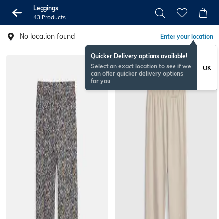
Leggings
43 Products
No location found
Enter your location
Quicker Delivery options available!
Select an exact location to see if we
OK
can offer quicker delivery options
for you