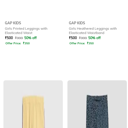
GAP KIDS
GAP KIDS
Girls Printed Leggings with
Girls Heathered Leggings with
Elasticated Waist
Elasticated Waistband
₹
500
₹
999
50% off
₹
500
₹
999
50% off
Offer Price:
₹
350
Offer Price:
₹
350