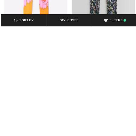
SORT BY
STYLE TYPE
FILTERS
.
GAP KIDS
GAP KIDS
Girls Floral Print Skinny Fit Leggings
Girls Floral Print Leggings