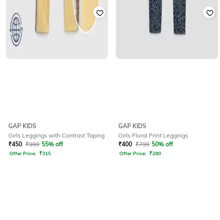
GAP KIDS
GAP KIDS
Girls Leggings with Contrast Taping
Girls Floral Print Leggings
₹
450
₹
999
55% off
₹
400
₹
799
50% off
Offer Price:
₹
315
Offer Price:
₹
280