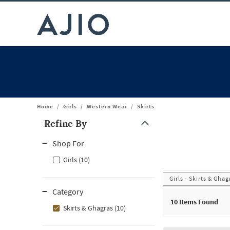
Home
/
Girls
/
Western Wear
/
Skirts
Refine By
Note: When an option is selected, it may move to the top of the
Shop For
Girls (10)
Girls - Skirts & Ghag
Category
10
Items Found
Skirts & Ghagras (10)