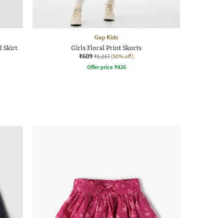
Gap Kids
 Skirt
Girls Floral Print Skorts
₹609
₹1,217
(50% off)
Offer price
₹
426