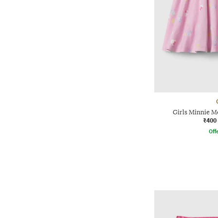
Girls Minnie Mo
₹400
Offe