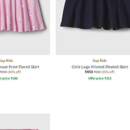
Gap Kids
Gap Kids
use Print Flared Skirt
Girls Logo Printed Pleated Skirt
₹450
₹999
(60% off)
₹999
(55% off)
r price
₹
280
Offer price
₹
315