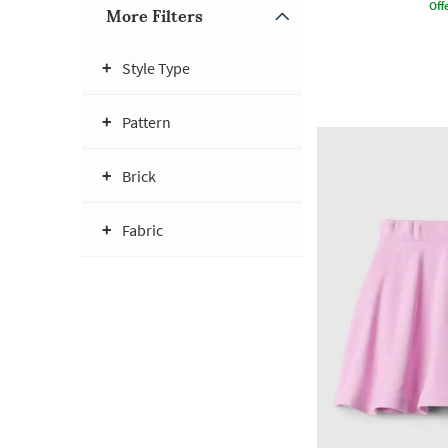
Offe
More Filters
Style Type
Pattern
Brick
Fabric