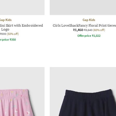
Gap Kids
Gap Kids
Mini Skirt with Embroidered
Girls LoveShackFancy Floral Print tiered
Logo
₹1,460
₹3,649
(60% off)
₹999
(50% off)
Offer price
₹
1,022
r price
₹
350