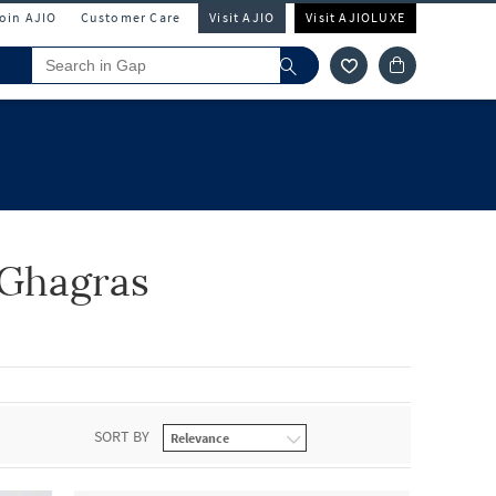
Join AJIO
Customer Care
Visit AJIO
Visit AJIOLUXE
& Ghagras
SORT BY