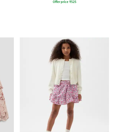
Offer price
₹
525