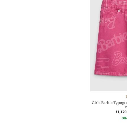
Girls Barbie Typogr
W
₹1,120
Offe