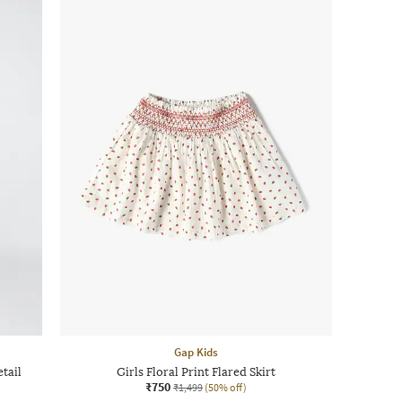
Gap Kids
tail
Girls Floral Print Flared Skirt
₹750
₹1,499
(50% off)