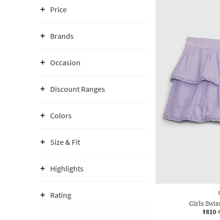
Price
Brands
Occasion
Discount Ranges
Colors
Size & Fit
Highlights
Rating
Girls Swis
₹810