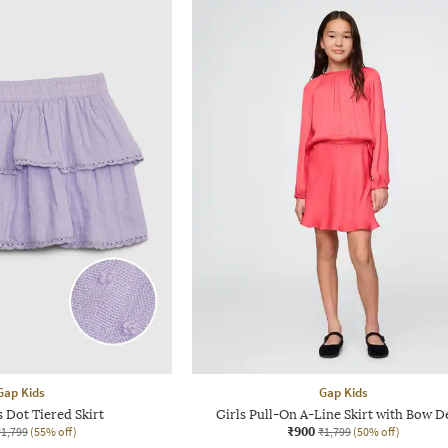
Gap Kids
Gap Kids
s Dot Tiered Skirt
Girls Pull-On A-Line Skirt with Bow De
₹900
₹1,799
(55% off)
₹1,799
(50% off)