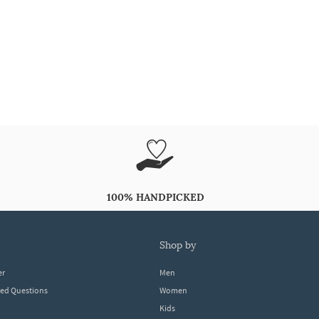
100% HANDPICKED
shop by
er
Men
ked Questions
Women
Kids