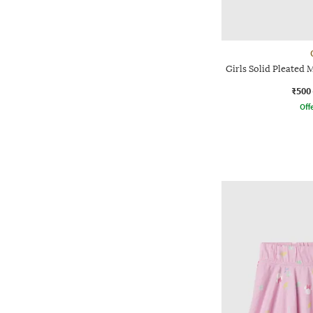
Girls Solid Pleated 
₹500
Offe