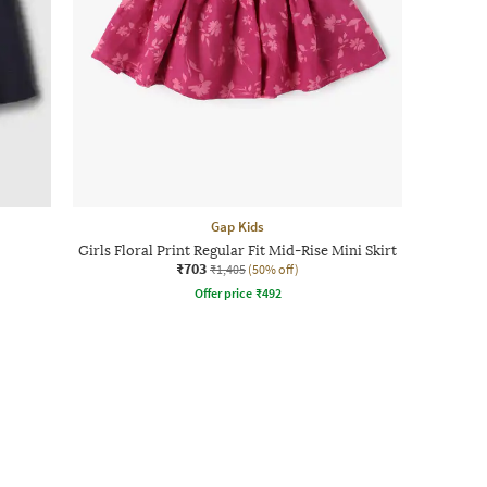
Gap Kids
Girls Floral Print Regular Fit Mid-Rise Mini Skirt
₹703
₹1,405
(50% off)
Offer price
₹
492