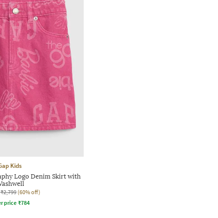
Gap Kids
aphy Logo Denim Skirt with
ashwell
₹2,799
(60% off)
r price
₹
784