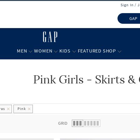
Sign In / 
GAP
MEN
WOMEN
KIDS
FEATURED SHOP
Pink Girls - Skirts 
 list.
ras
Pink
GRID