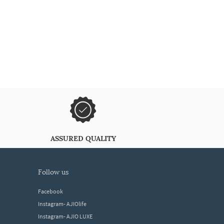
ASSURED QUALITY
follow us
Facebook
Instagram- AJIOlife
Instagram- AJIO LUXE