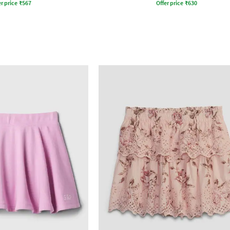
r price
₹
567
Offer price
₹
630